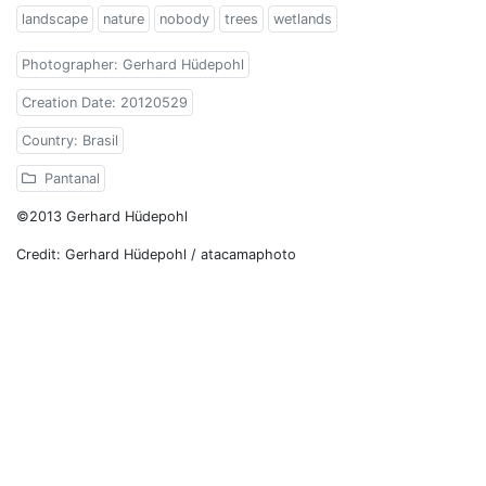
landscape
nature
nobody
trees
wetlands
Photographer: Gerhard Hüdepohl
Creation Date: 20120529
Country: Brasil
Pantanal
©2013 Gerhard Hüdepohl
Credit: Gerhard Hüdepohl / atacamaphoto