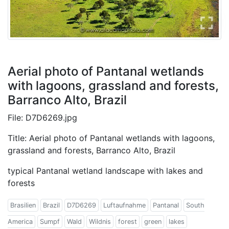
Aerial photo of Pantanal wetlands
with lagoons, grassland and forests,
Barranco Alto, Brazil
File: D7D6269.jpg
Title: Aerial photo of Pantanal wetlands with lagoons,
grassland and forests, Barranco Alto, Brazil
typical Pantanal wetland landscape with lakes and
forests
Brasilien
Brazil
D7D6269
Luftaufnahme
Pantanal
South
America
Sumpf
Wald
Wildnis
forest
green
lakes