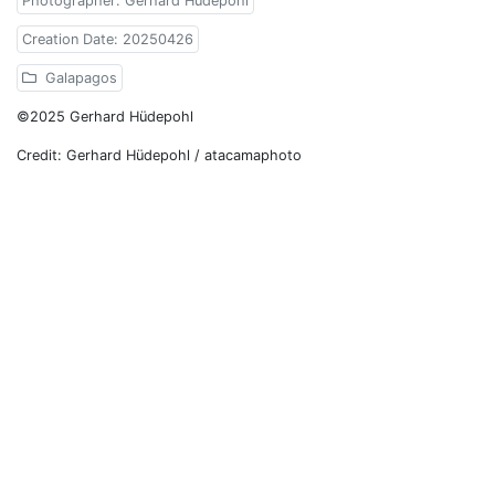
Photographer: Gerhard Hüdepohl
Creation Date: 20250426
Galapagos
©2025 Gerhard Hüdepohl
Credit: Gerhard Hüdepohl / atacamaphoto