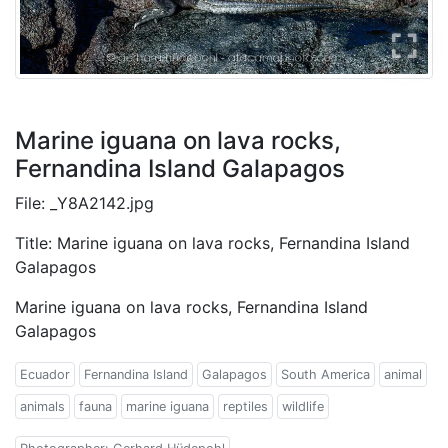
Marine iguana on lava rocks,
Fernandina Island Galapagos
File: _Y8A2142.jpg
Title: Marine iguana on lava rocks, Fernandina Island
Galapagos
Marine iguana on lava rocks, Fernandina Island
Galapagos
Ecuador
Fernandina Island
Galapagos
South America
animal
animals
fauna
marine iguana
reptiles
wildlife