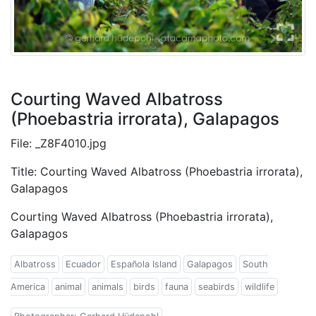
Courting Waved Albatross
(Phoebastria irrorata), Galapagos
File: _Z8F4010.jpg
Title: Courting Waved Albatross (Phoebastria irrorata),
Galapagos
Courting Waved Albatross (Phoebastria irrorata),
Galapagos
Albatross
Ecuador
Española Island
Galapagos
South
America
animal
animals
birds
fauna
seabirds
wildlife