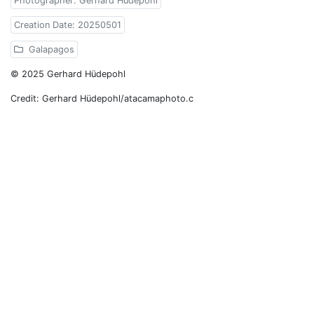
Photographer: Gerhard Hüdepohl
Creation Date: 20250501
Galapagos
© 2025 Gerhard Hüdepohl
Credit: Gerhard Hüdepohl/atacamaphoto.c