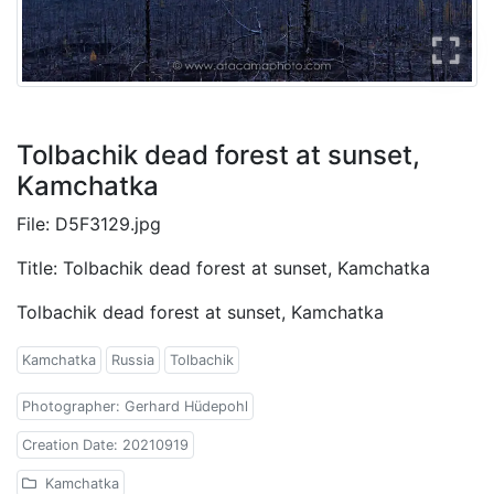
Tolbachik dead forest at sunset,
Kamchatka
File: D5F3129.jpg
Title: Tolbachik dead forest at sunset, Kamchatka
Tolbachik dead forest at sunset, Kamchatka
Kamchatka
Russia
Tolbachik
Photographer: Gerhard Hüdepohl
Creation Date: 20210919
Kamchatka