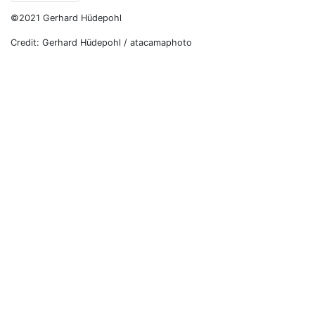
©2021 Gerhard Hüdepohl
Credit: Gerhard Hüdepohl / atacamaphoto