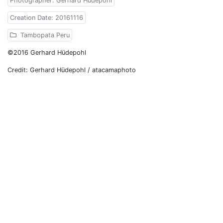
Photographer: Gerhard Hüdepohl
Creation Date: 20161116
Tambopata Peru
©2016 Gerhard Hüdepohl
Credit: Gerhard Hüdepohl / atacamaphoto