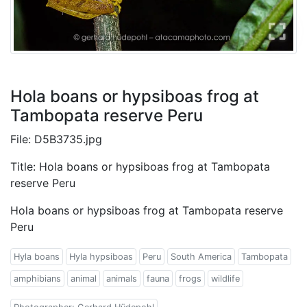
Hola boans or hypsiboas frog at
Tambopata reserve Peru
File: D5B3735.jpg
Title: Hola boans or hypsiboas frog at Tambopata
reserve Peru
Hola boans or hypsiboas frog at Tambopata reserve
Peru
Hyla boans
Hyla hypsiboas
Peru
South America
Tambopata
amphibians
animal
animals
fauna
frogs
wildlife