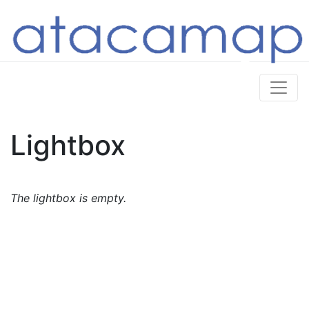
Lightbox
The lightbox is empty.