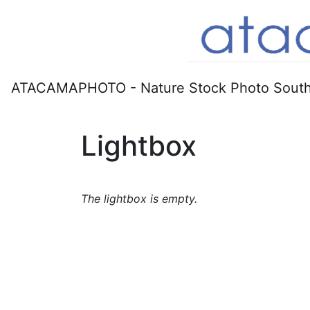
ATACAMAPHOTO - Nature Stock Photo South
Lightbox
The lightbox is empty.