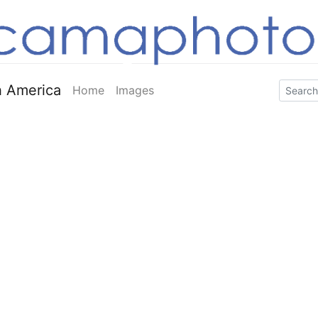
 America
Home
Images