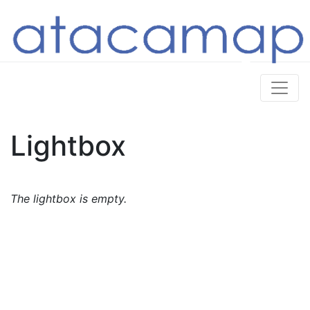
Lightbox
The lightbox is empty.