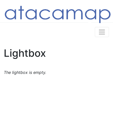
Lightbox
The lightbox is empty.