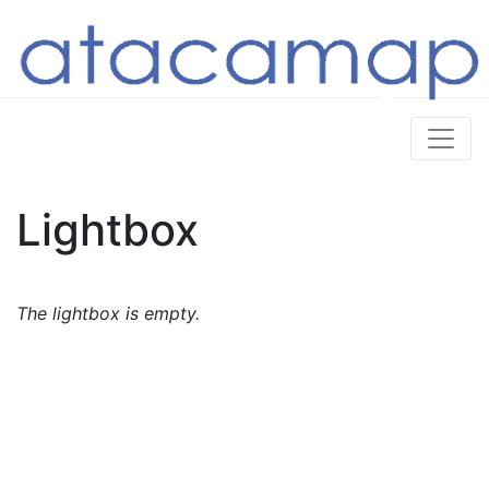
Lightbox
The lightbox is empty.