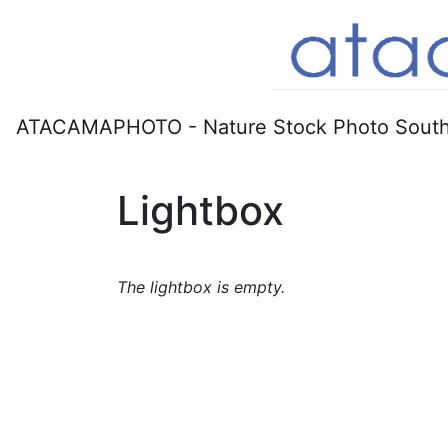
ATACAMAPHOTO - Nature Stock Photo South
Lightbox
The lightbox is empty.