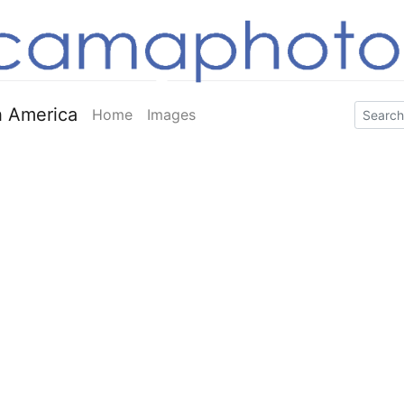
 America
Home
Images