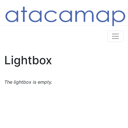
Lightbox
The lightbox is empty.