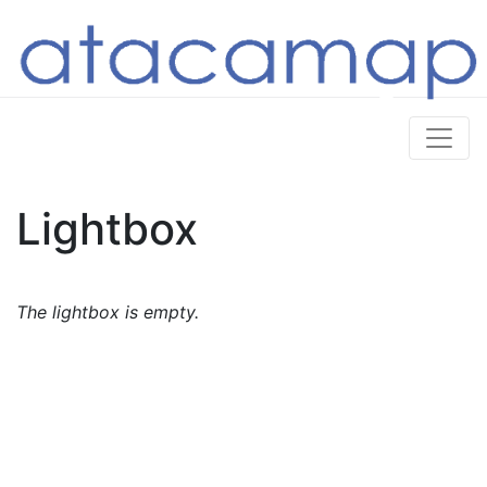
Lightbox
The lightbox is empty.