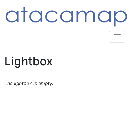
Lightbox
The lightbox is empty.