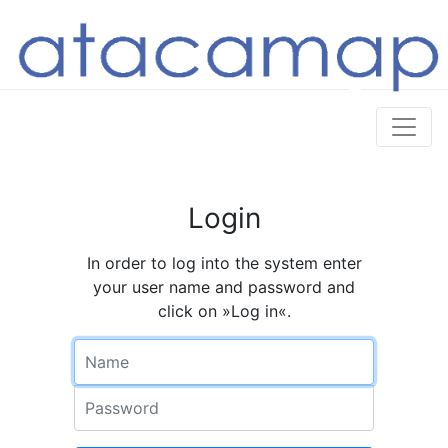
Login
In order to log into the system enter
your user name and password and
click on »Log in«.
Name
Password