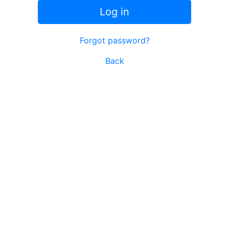
Log in
Forgot password?
Back