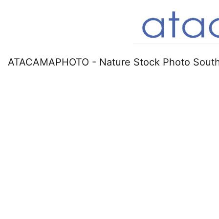
ATACAMAPHOTO - Nature Stock Photo South