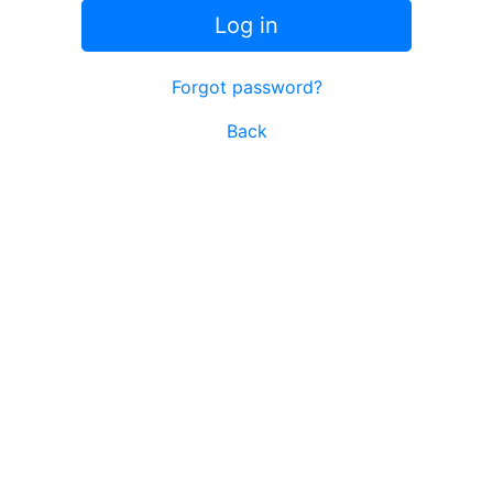
Log in
Forgot password?
Back