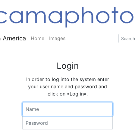
 America
Home
Images
Login
In order to log into the system enter
your user name and password and
click on »Log in«.
Name
Password