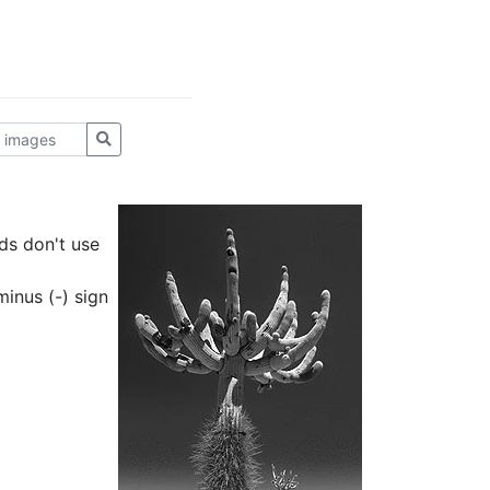
ds don't use
inus (-) sign