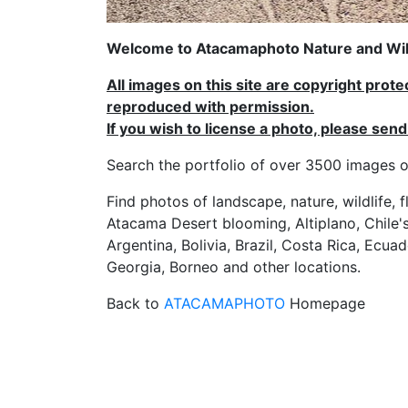
Welcome to Atacamaphoto Nature and Wild
All images on this site are copyright prot
reproduced with permission.
If you wish to license a photo, please se
Search the portfolio of over 3500 imag
Find photos of landscape, nature, wildlife, 
Atacama Desert blooming, Altiplano, Chile's
Argentina, Bolivia, Brazil, Costa Rica, Ecuad
Georgia, Borneo and other locations.
Back to
ATACAMAPHOTO
Homepage