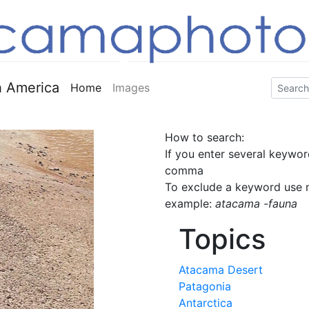
 America
Home
Images
How to search:
If you enter several keywor
comma
To exclude a keyword use m
example:
atacama -fauna
Topics
Atacama Desert
Patagonia
Antarctica