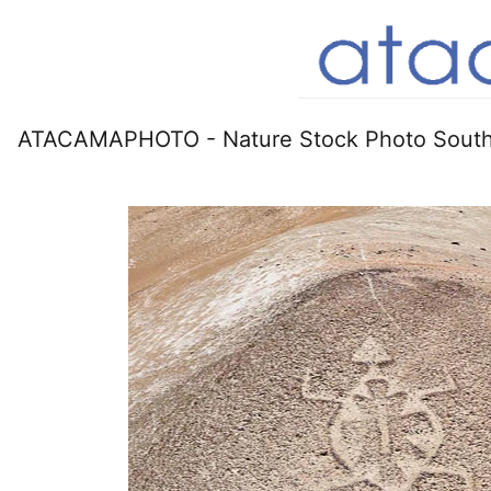
ATACAMAPHOTO - Nature Stock Photo South