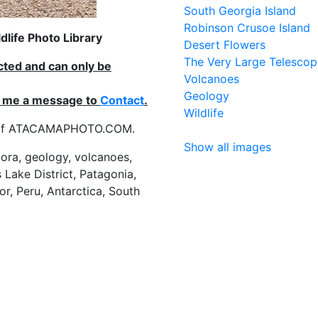
South Georgia Island
Robinson Crusoe Island
life Photo Library
Desert Flowers
The Very Large Telescop
ected and can only be
Volcanoes
Geology
nd me a message to
Contact
.
Wildlife
es of ATACAMAPHOTO.COM.
Show all images
flora, geology, volcanoes,
 Lake District, Patagonia,
or, Peru, Antarctica, South