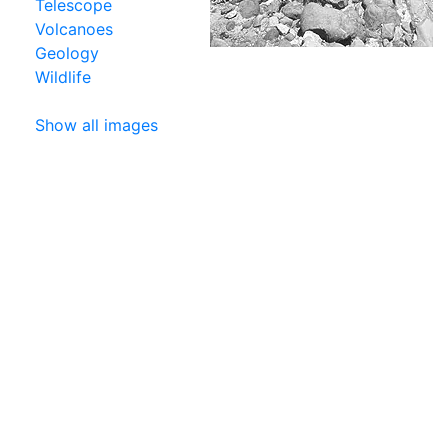
Telescope
Volcanoes
Geology
Wildlife
Show all images