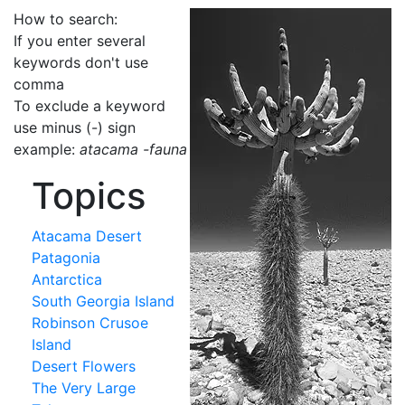
How to search:
If you enter several
keywords don't use
comma
To exclude a keyword
use minus (-) sign
example:
atacama -fauna
Topics
Atacama Desert
Patagonia
Antarctica
South Georgia Island
Robinson Crusoe
Island
Desert Flowers
The Very Large