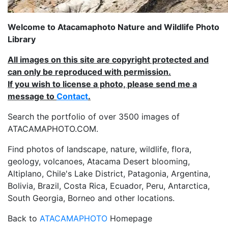
Welcome to Atacamaphoto Nature and Wildlife Photo
Library
All images on this site are copyright protected and
can only be reproduced with permission.
If you wish to license a photo, please send me a
message to
Contact
.
Search the portfolio of over 3500 images of
ATACAMAPHOTO.COM.
Find photos of landscape, nature, wildlife, flora,
geology, volcanoes, Atacama Desert blooming,
Altiplano, Chile's Lake District, Patagonia, Argentina,
Bolivia, Brazil, Costa Rica, Ecuador, Peru, Antarctica,
South Georgia, Borneo and other locations.
Back to
ATACAMAPHOTO
Homepage