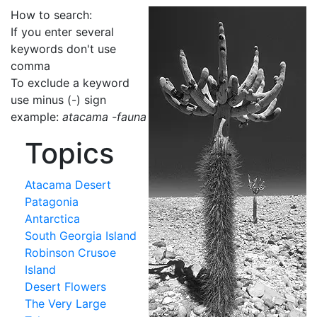
How to search:
If you enter several
keywords don't use
comma
To exclude a keyword
use minus (-) sign
example:
atacama -fauna
Topics
Atacama Desert
Patagonia
Antarctica
South Georgia Island
Robinson Crusoe
Island
Desert Flowers
The Very Large