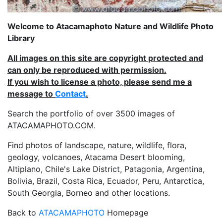
Welcome to Atacamaphoto Nature and Wildlife Photo
Library
All images on this site are copyright protected and
can only be reproduced with permission.
If you wish to license a photo, please send me a
message to
Contact
.
Search the portfolio of over 3500 images of
ATACAMAPHOTO.COM.
Find photos of landscape, nature, wildlife, flora,
geology, volcanoes, Atacama Desert blooming,
Altiplano, Chile's Lake District, Patagonia, Argentina,
Bolivia, Brazil, Costa Rica, Ecuador, Peru, Antarctica,
South Georgia, Borneo and other locations.
Back to
ATACAMAPHOTO
Homepage