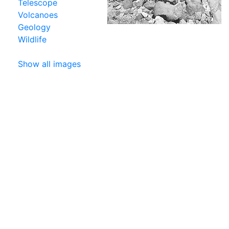
Telescope
Volcanoes
Geology
Wildlife
Show all images