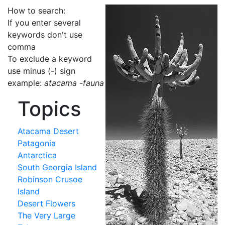
How to search:
If you enter several
keywords don't use
comma
To exclude a keyword
use minus (-) sign
example:
atacama -fauna
Topics
Atacama Desert
Patagonia
Antarctica
South Georgia Island
Robinson Crusoe
Island
Desert Flowers
The Very Large