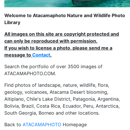
Welcome to Atacamaphoto Nature and Wildlife Photo
Library
All images on this site are copyright protected and
can only be reproduced with permission.
If you wish to license a photo, please send me a
message to
Contact
.
Search the portfolio of over 3500 images of
ATACAMAPHOTO.COM.
Find photos of landscape, nature, wildlife, flora,
geology, volcanoes, Atacama Desert blooming,
Altiplano, Chile's Lake District, Patagonia, Argentina,
Bolivia, Brazil, Costa Rica, Ecuador, Peru, Antarctica,
South Georgia, Borneo and other locations.
Back to
ATACAMAPHOTO
Homepage