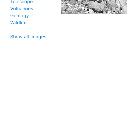
Telescope
Volcanoes
Geology
Wildlife
Show all images