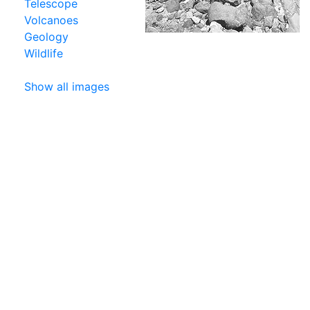
Telescope
Volcanoes
Geology
Wildlife
Show all images