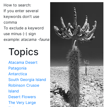
How to search:
If you enter several
keywords don't use
comma
To exclude a keyword
use minus (-) sign
example:
atacama -fauna
Topics
Atacama Desert
Patagonia
Antarctica
South Georgia Island
Robinson Crusoe
Island
Desert Flowers
The Very Large