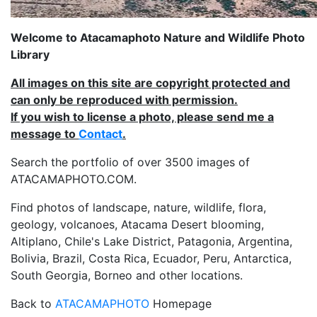
Welcome to Atacamaphoto Nature and Wildlife Photo
Library
All images on this site are copyright protected and
can only be reproduced with permission.
If you wish to license a photo, please send me a
message to
Contact
.
Search the portfolio of over 3500 images of
ATACAMAPHOTO.COM.
Find photos of landscape, nature, wildlife, flora,
geology, volcanoes, Atacama Desert blooming,
Altiplano, Chile's Lake District, Patagonia, Argentina,
Bolivia, Brazil, Costa Rica, Ecuador, Peru, Antarctica,
South Georgia, Borneo and other locations.
Back to
ATACAMAPHOTO
Homepage