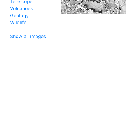
Telescope
Volcanoes
Geology
Wildlife
Show all images