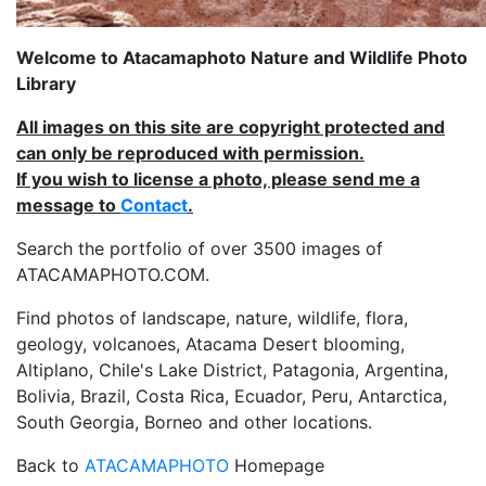
Welcome to Atacamaphoto Nature and Wildlife Photo
Library
All images on this site are copyright protected and
can only be reproduced with permission.
If you wish to license a photo, please send me a
message to
Contact
.
Search the portfolio of over 3500 images of
ATACAMAPHOTO.COM.
Find photos of landscape, nature, wildlife, flora,
geology, volcanoes, Atacama Desert blooming,
Altiplano, Chile's Lake District, Patagonia, Argentina,
Bolivia, Brazil, Costa Rica, Ecuador, Peru, Antarctica,
South Georgia, Borneo and other locations.
Back to
ATACAMAPHOTO
Homepage