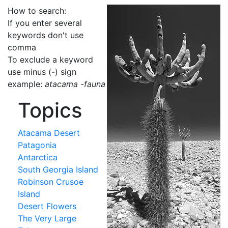
How to search:
If you enter several
keywords don't use
comma
To exclude a keyword
use minus (-) sign
example:
atacama -fauna
Topics
Atacama Desert
Patagonia
Antarctica
South Georgia Island
Robinson Crusoe
Island
Desert Flowers
The Very Large