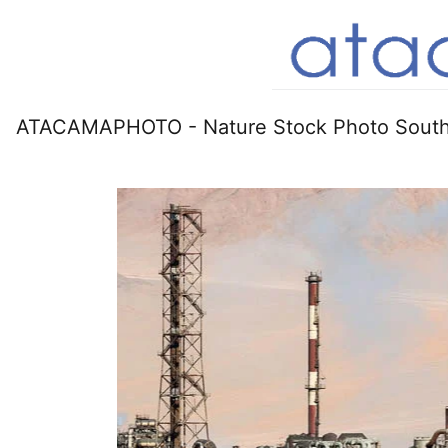
ATACAMAPHOTO - Nature Stock Photo South