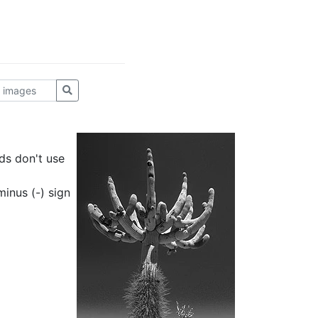
ds don't use
inus (-) sign