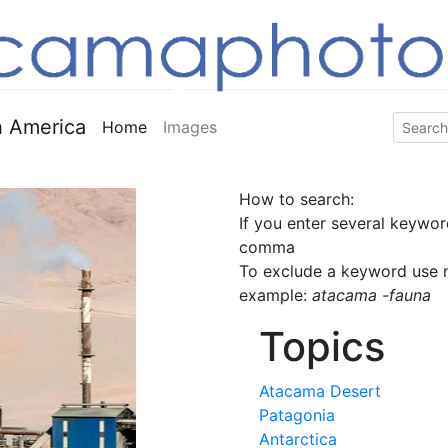
 America
Home
Images
How to search:
If you enter several keywor
comma
To exclude a keyword use m
example:
atacama -fauna
Topics
Atacama Desert
Patagonia
Antarctica