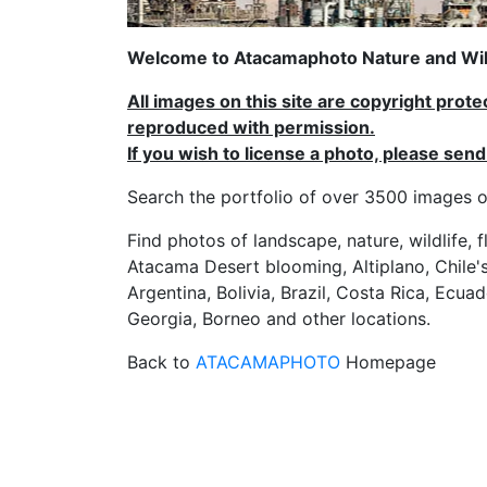
Welcome to Atacamaphoto Nature and Wild
All images on this site are copyright prot
reproduced with permission.
If you wish to license a photo, please se
Search the portfolio of over 3500 imag
Find photos of landscape, nature, wildlife, 
Atacama Desert blooming, Altiplano, Chile's
Argentina, Bolivia, Brazil, Costa Rica, Ecuad
Georgia, Borneo and other locations.
Back to
ATACAMAPHOTO
Homepage