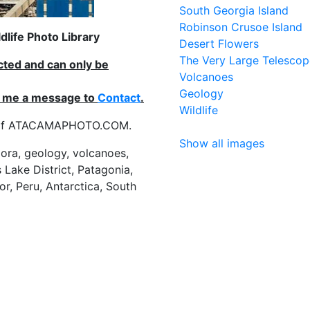
South Georgia Island
Robinson Crusoe Island
life Photo Library
Desert Flowers
The Very Large Telescop
ected and can only be
Volcanoes
Geology
nd me a message to
Contact
.
Wildlife
es of ATACAMAPHOTO.COM.
Show all images
flora, geology, volcanoes,
 Lake District, Patagonia,
or, Peru, Antarctica, South