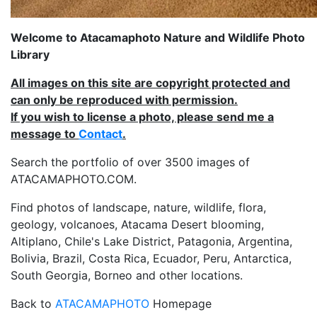
Welcome to Atacamaphoto Nature and Wildlife Photo
Library
All images on this site are copyright protected and
can only be reproduced with permission.
If you wish to license a photo, please send me a
message to
Contact
.
Search the portfolio of over 3500 images of
ATACAMAPHOTO.COM.
Find photos of landscape, nature, wildlife, flora,
geology, volcanoes, Atacama Desert blooming,
Altiplano, Chile's Lake District, Patagonia, Argentina,
Bolivia, Brazil, Costa Rica, Ecuador, Peru, Antarctica,
South Georgia, Borneo and other locations.
Back to
ATACAMAPHOTO
Homepage