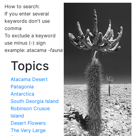
How to search:
If you enter several
keywords don't use
comma
To exclude a keyword
use minus (-) sign
example:
atacama -fauna
Topics
Atacama Desert
Patagonia
Antarctica
South Georgia Island
Robinson Crusoe
Island
Desert Flowers
The Very Large