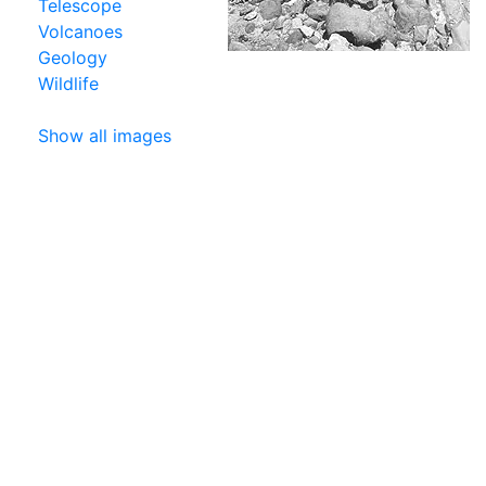
Telescope
Volcanoes
Geology
Wildlife
Show all images