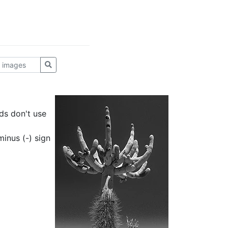
ds don't use
inus (-) sign