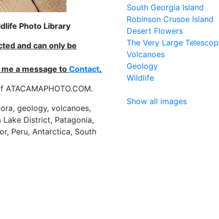
South Georgia Island
Robinson Crusoe Island
life Photo Library
Desert Flowers
The Very Large Telescop
ected and can only be
Volcanoes
Geology
nd me a message to
Contact
.
Wildlife
es of ATACAMAPHOTO.COM.
Show all images
flora, geology, volcanoes,
 Lake District, Patagonia,
or, Peru, Antarctica, South