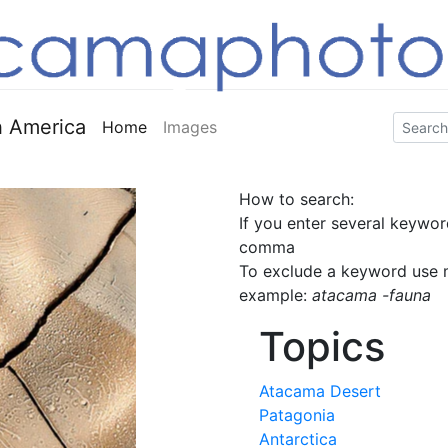
 America
Home
Images
How to search:
If you enter several keywor
comma
To exclude a keyword use m
example:
atacama -fauna
Topics
Atacama Desert
Patagonia
Antarctica