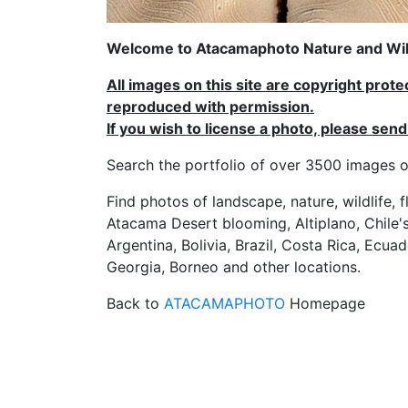
Welcome to Atacamaphoto Nature and Wild
All images on this site are copyright prot
reproduced with permission.
If you wish to license a photo, please se
Search the portfolio of over 3500 imag
Find photos of landscape, nature, wildlife, 
Atacama Desert blooming, Altiplano, Chile's
Argentina, Bolivia, Brazil, Costa Rica, Ecuad
Georgia, Borneo and other locations.
Back to
ATACAMAPHOTO
Homepage