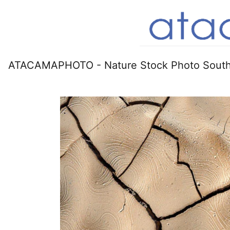
ATACAMAPHOTO - Nature Stock Photo South