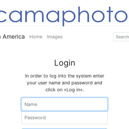
 America
Home
Images
Login
In order to log into the system enter
your user name and password and
click on »Log in«.
Name
Password