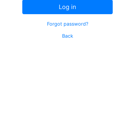
Log in
Forgot password?
Back