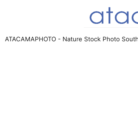
ATACAMAPHOTO - Nature Stock Photo South