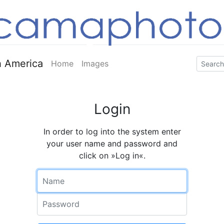
 America
Home
Images
Login
In order to log into the system enter
your user name and password and
click on »Log in«.
Name
Password