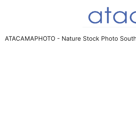
ATACAMAPHOTO - Nature Stock Photo South