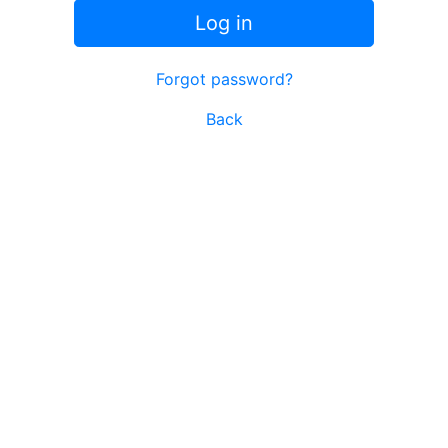
Log in
Forgot password?
Back