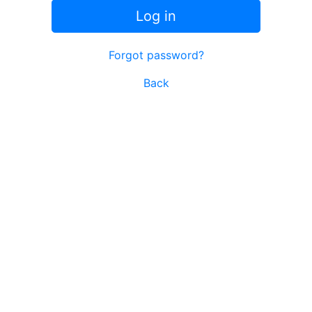
Log in
Forgot password?
Back