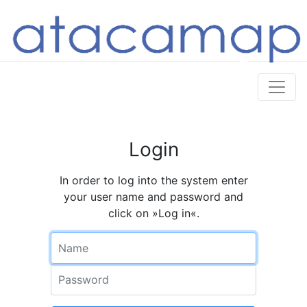
Login
In order to log into the system enter
your user name and password and
click on »Log in«.
Name
Password