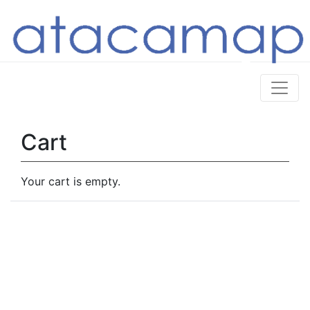
Cart
Your cart is empty.