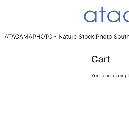
ATACAMAPHOTO - Nature Stock Photo South
Cart
Your cart is empt