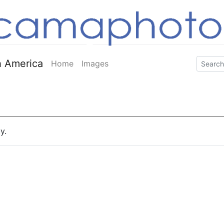
 America
Home
Images
y.