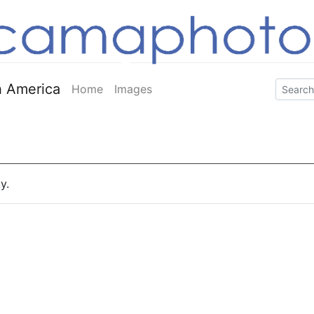
 America
Home
Images
y.