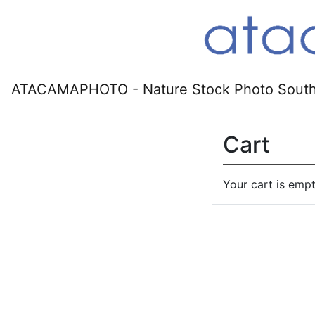
ATACAMAPHOTO - Nature Stock Photo South
Cart
Your cart is empt