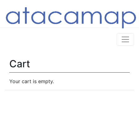
Cart
Your cart is empty.