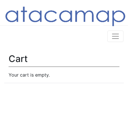
Cart
Your cart is empty.