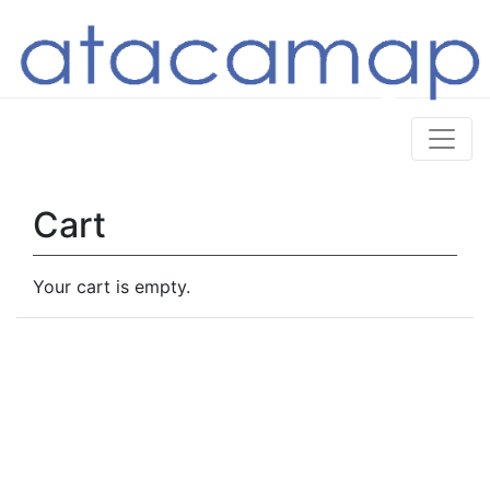
Cart
Your cart is empty.