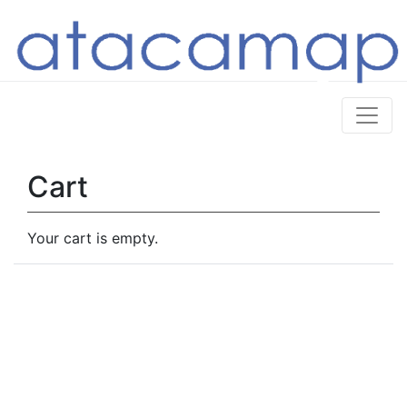
Cart
Your cart is empty.