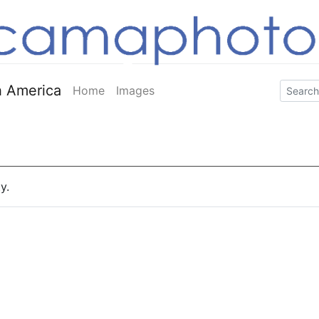
 America
Home
Images
y.