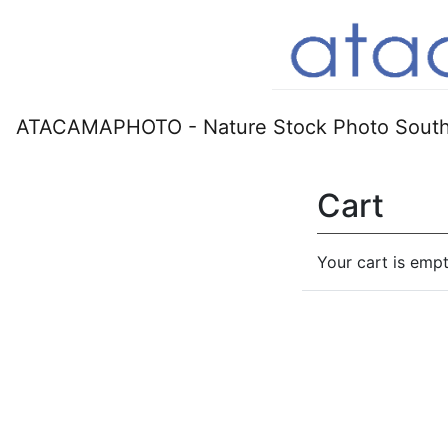
ATACAMAPHOTO - Nature Stock Photo South
Cart
Your cart is empt