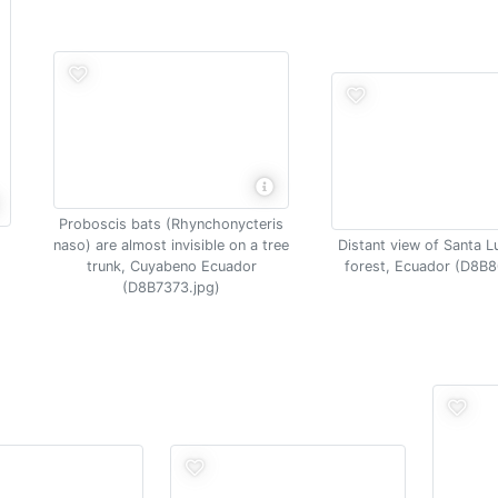
Proboscis bats (Rhynchonycteris
naso) are almost invisible on a tree
Distant view of Santa L
trunk, Cuyabeno Ecuador
forest, Ecuador (D8B8
(D8B7373.jpg)