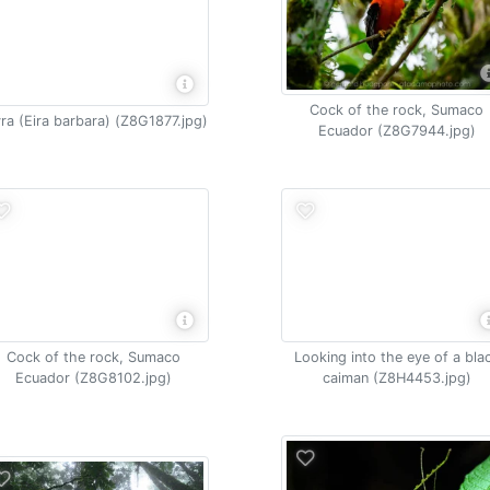
Cock of the rock, Sumaco
ra (Eira barbara) (Z8G1877.jpg)
Ecuador (Z8G7944.jpg)
Cock of the rock, Sumaco
Looking into the eye of a bla
Ecuador (Z8G8102.jpg)
caiman (Z8H4453.jpg)