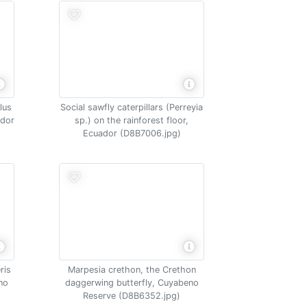
lus
Social sawfly caterpillars (Perreyia
ador
sp.) on the rainforest floor,
Ecuador (D8B7006.jpg)
ris
Marpesia crethon, the Crethon
no
daggerwing butterfly, Cuyabeno
Reserve (D8B6352.jpg)