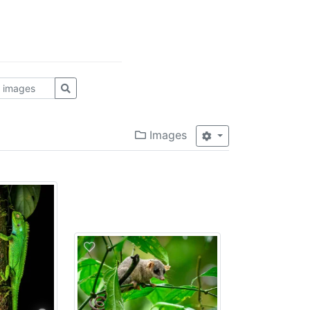
Images