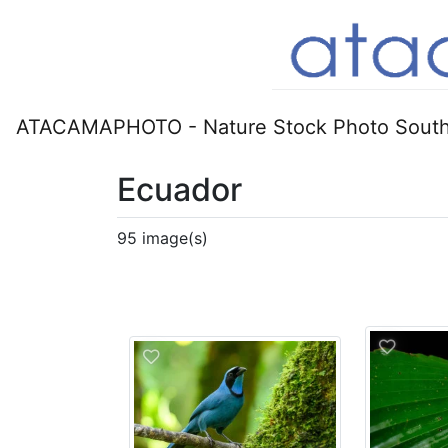
ATACAMAPHOTO - Nature Stock Photo South
Ecuador
95 image(s)