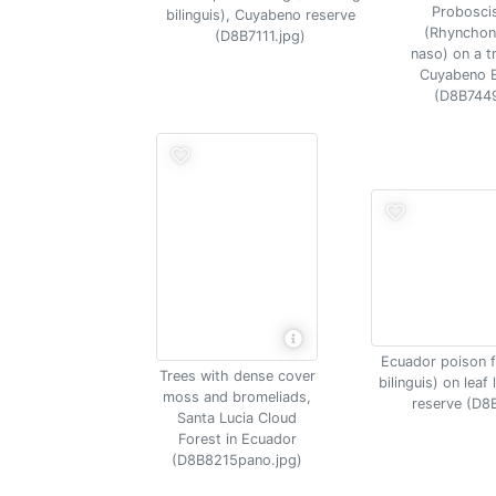
Probosci
bilinguis), Cuyabeno reserve
(Rhynchon
(D8B7111.jpg)
naso) on a tr
Cuyabeno 
(D8B7449
Ecuador poison 
Trees with dense cover
bilinguis) on leaf
moss and bromeliads,
reserve (D8
Santa Lucia Cloud
Forest in Ecuador
(D8B8215pano.jpg)