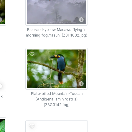
Blue-and-yellow Macaws flying in
morning fog,Yasuni (Z8H1032.jpg)
Plate-billed Mountain-Toucan
ck
(Andigena laminirostris)
(Z8G3142.jpg)