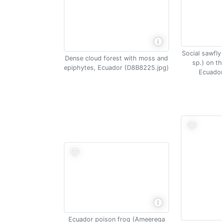
Social sawfly 
Dense cloud forest with moss and
sp.) on th
epiphytes, Ecuador (D8B8225.jpg)
Ecuador
Ecuador poison frog (Ameerega