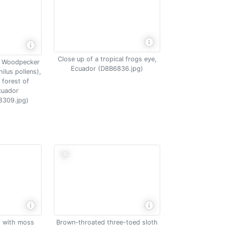
Close up of a tropical frogs eye,
l Woodpecker
Ecuador (D8B6836.jpg)
lus pollens),
 forest of
cuador
8309.jpg)
Brown-throated three-toed sloth
t with moss