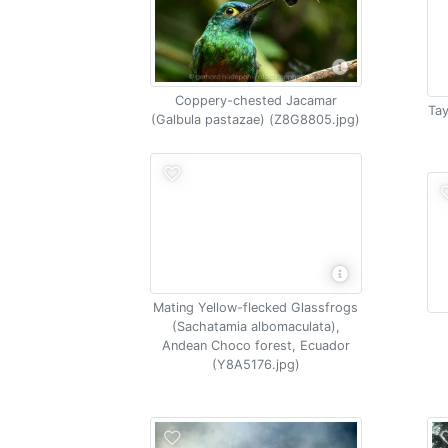
Coppery-chested Jacamar
Tay
(Galbula pastazae) (Z8G8805.jpg)
Mating Yellow-flecked Glassfrogs
(Sachatamia albomaculata),
Andean Choco forest, Ecuador
(Y8A5176.jpg)