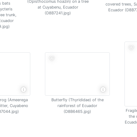
(Opisthocomus hoazin) on a tree
s bats
covered trees, S
at Cuyabenu, Ecuador
ycteris
Ecuador (D8B7
(D8B7241.jpg)
ee trunk,
Ecuador
.jpg)
frog (Ameerega
Butterfly (Thyrididae) of the
 litter, Cuyabeno
rainforest of Ecuador
Fragil
B7044.jpg)
(D8B6465.jpg)
the 
Ecuado