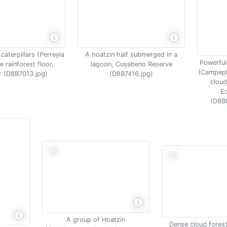
caterpillars (Perreyia
A hoatzin half submerged in a
Powerfu
e rainforest floor,
lagoon, Cuyabeno Reserve
(Campephi
 (D8B7013.jpg)
(D8B7416.jpg)
cloud
E
(D8B
A group of Hoatzin
Dense cloud fores