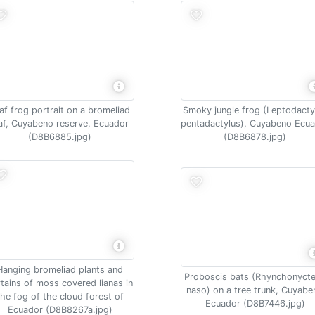
af frog portrait on a bromeliad
Smoky jungle frog (Leptodacty
af, Cuyabeno reserve, Ecuador
pentadactylus), Cuyabeno Ecu
(D8B6885.jpg)
(D8B6878.jpg)
Hanging bromeliad plants and
Proboscis bats (Rhynchonycte
rtains of moss covered lianas in
naso) on a tree trunk, Cuyabe
the fog of the cloud forest of
Ecuador (D8B7446.jpg)
Ecuador (D8B8267a.jpg)