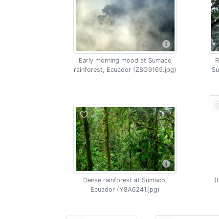
Early morning mood at Sumaco
R
rainforest, Ecuador (Z8G9165.jpg)
Su
Dense rainforest at Sumaco,
(
Ecuador (Y8A6241.jpg)