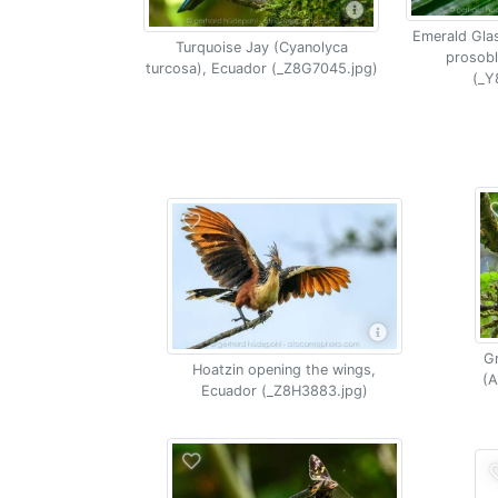
Emerald Gla
Turquoise Jay (Cyanolyca
prosobl
turcosa), Ecuador (_Z8G7045.jpg)
(_Y
G
Hoatzin opening the wings,
(A
Ecuador (_Z8H3883.jpg)