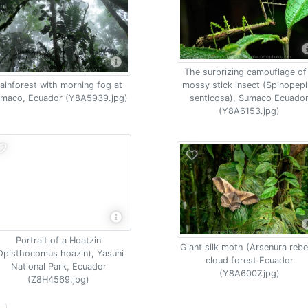
The surprizing camouflage of
ainforest with morning fog at
mossy stick insect (Spinopep
maco, Ecuador (Y8A5939.jpg)
senticosa), Sumaco Ecuado
(Y8A6153.jpg)
Portrait of a Hoatzin
Giant silk moth (Arsenura rebel
Opisthocomus hoazin), Yasuni
cloud forest Ecuador
National Park, Ecuador
(Y8A6007.jpg)
(Z8H4569.jpg)