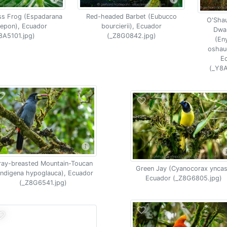
ss Frog (Espadarana
Red-headed Barbet (Eubucco
O'Sha
epon), Ecuador
bourcierii), Ecuador
Dwar
8A5101.jpg)
(_Z8G0842.jpg)
(Eny
oshau
E
(_Y8A
ray-breasted Mountain-Toucan
Green Jay (Cyanocorax yncas
ndigena hypoglauca), Ecuador
Ecuador (_Z8G6805.jpg)
(_Z8G6541.jpg)