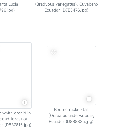
(Bradypus variegatus), Cuyabeno
anta Lucia
Ecuador (D7E3476.jpg)
796.jpg)
Booted racket-tail
e white orchid in
(Ocreatus underwoodii),
cloud forest of
Ecuador (D8B8835.jpg)
r (D8B7816.jpg)