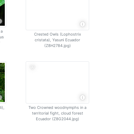
 a
Crested Owls (Lophostrix
lus
cristata), Yasuni Ecuador
r
(Z8H2784.jpg)
i),
Two Crowned woodnymphs in a
territorial fight, cloud forest
Ecuador (Z8G2044.jpg)