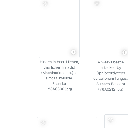
Hidden in beard lichen,
A weevil beetle
this lichen katydid
attacked by
(Machimoides sp.) is
Ophiocordyceps
almost invisible.
curculionum fungus,
Ecuador
Sumaco Ecuador
(Y8A6336.jpg)
(Y8A6212.jpg)