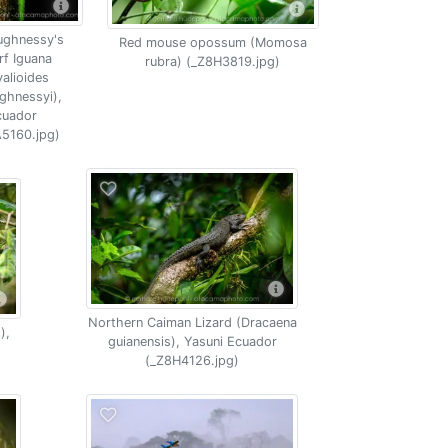
ughnessy's
Red mouse opossum (Momosa
f Iguana
rubra) (_Z8H3819.jpg)
alioides
ghnessyi),
cuador
5160.jpg)
Northern Caiman Lizard (Dracaena
),
guianensis), Yasuni Ecuador
(_Z8H4126.jpg)