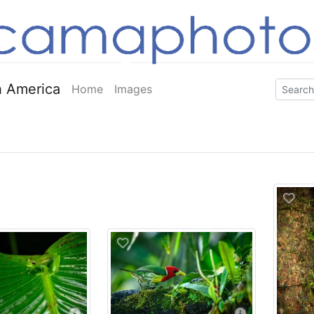
 America
Home
Images