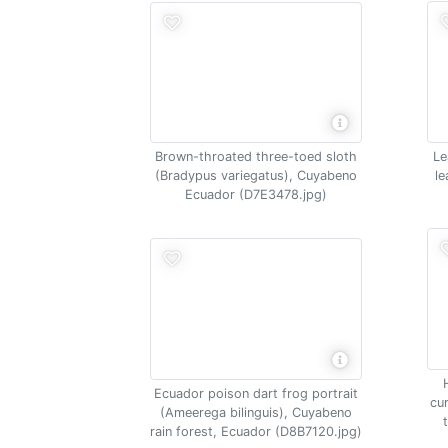
Brown-throated three-toed sloth
Le
(Bradypus variegatus), Cuyabeno
le
Ecuador (D7E3478.jpg)
Ecuador poison dart frog portrait
cu
(Ameerega bilinguis), Cuyabeno
rain forest, Ecuador (D8B7120.jpg)