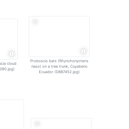
Proboscis bats (Rhynchonycteris
ucia cloud
naso) on a tree trunk, Cuyabeno
080.jpg)
Ecuador (D8B7452.jpg)