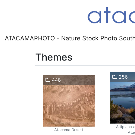
ATACAMAPHOTO - Nature Stock Photo South
Themes
256
448
Altiplano 
Atacama Desert
Ata