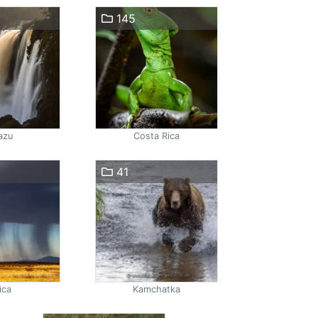
145
azu
Costa Rica
41
ica
Kamchatka