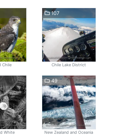
107
l Chile
Chile Lake District
49
nd White
New Zealand and Oceania