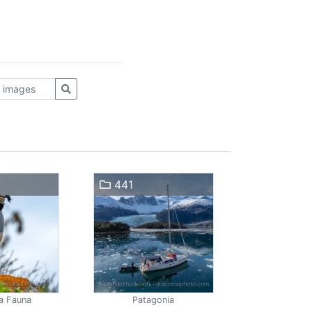
441
a Fauna
Patagonia