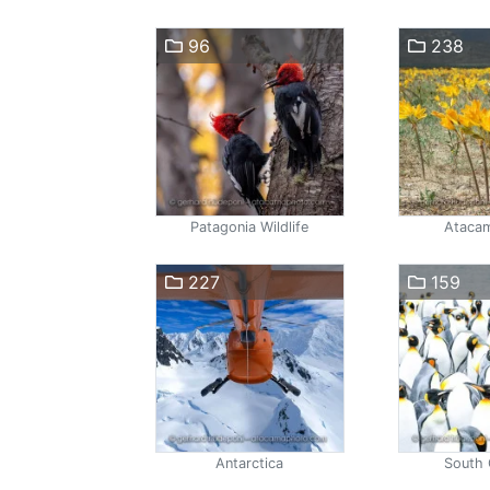
96
238
Patagonia Wildlife
Atacam
227
159
Antarctica
South 