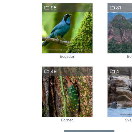
95
81
Ecuador
Bol
48
4
Borneo
Sva