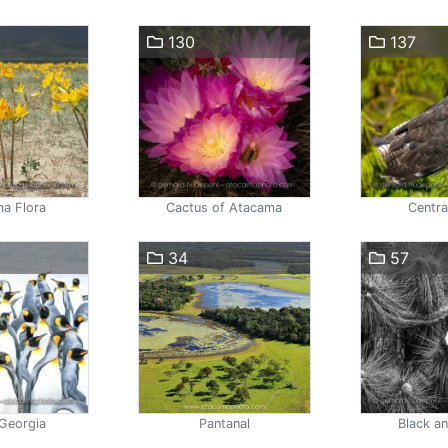
130
137
a Flora
Cactus of Atacama
Centra
34
57
Georgia
Pantanal
Black a