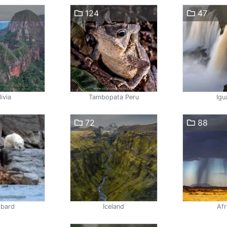
124
47
ivia
Tambopata Peru
Igu
72
88
lbard
Iceland
Afr