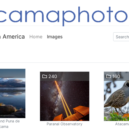
 America
Home
Images
240
160
and Puna de
Paranal Observatory
Atacam
cama