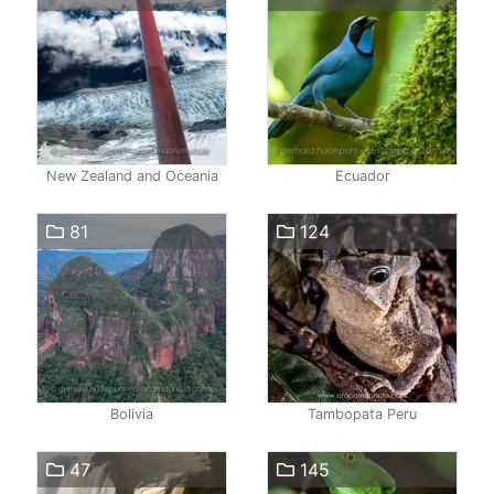
New Zealand and Oceania
Ecuador
81
124
Bolivia
Tambopata Peru
47
145