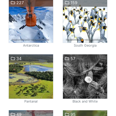
227
159
Antarctica
South Georgia
34
57
Pantanal
Black and White
49
95