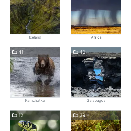
Iceland
Africa
41
40
Kamchatka
Galapagos
12
39