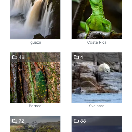
Iguazu
Costa Rica
48
4
Borneo
Svalbard
72
88