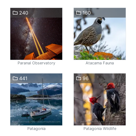
240
160
Paranal Observatory
Atacama Fauna
441
96
Patagonia
Patagonia Wildlife