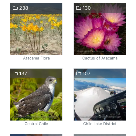
238
130
Atacama Flora
Cactus of Atacama
137
107
Central Chile
Chile Lake District