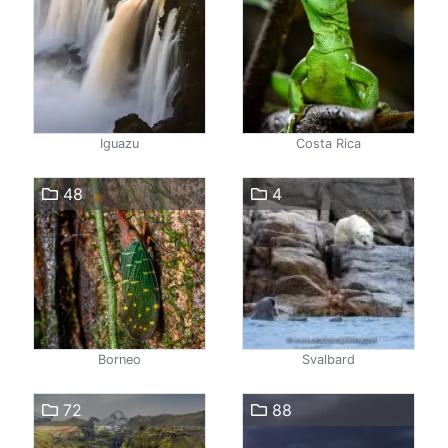
Iguazu
Costa Rica
48
4
Borneo
Svalbard
72
88