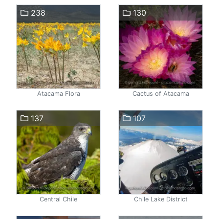
238
130
Atacama Flora
Cactus of Atacama
137
107
Central Chile
Chile Lake District