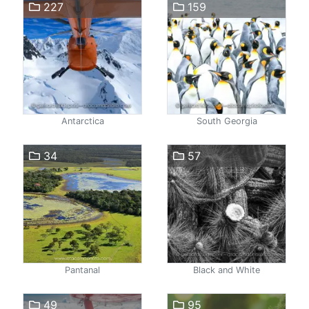
227
159
Antarctica
South Georgia
34
57
Pantanal
Black and White
49
95