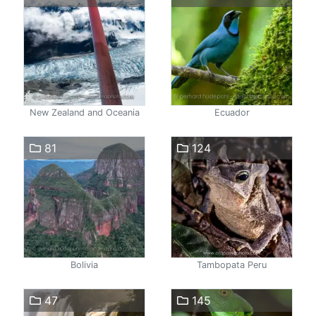
New Zealand and Oceania
Ecuador
81
124
Bolivia
Tambopata Peru
47
145