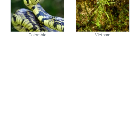
Colombia
Vietnam