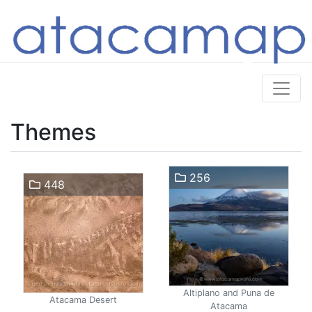
Themes
256
448
Altiplano and Puna de
Atacama Desert
Atacama