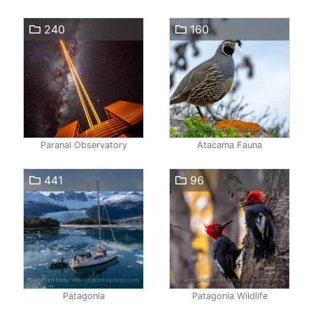
240
160
Paranal Observatory
Atacama Fauna
441
96
Patagonia
Patagonia Wildlife