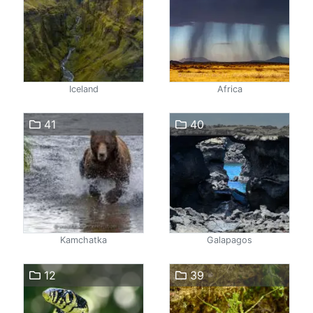
Iceland
Africa
41
40
Kamchatka
Galapagos
12
39