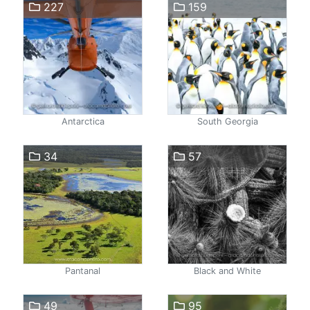
227
159
Antarctica
South Georgia
34
57
Pantanal
Black and White
49
95