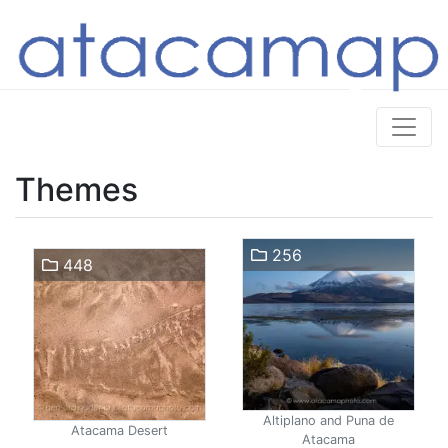
Themes
256
448
Altiplano and Puna de
Atacama Desert
Atacama