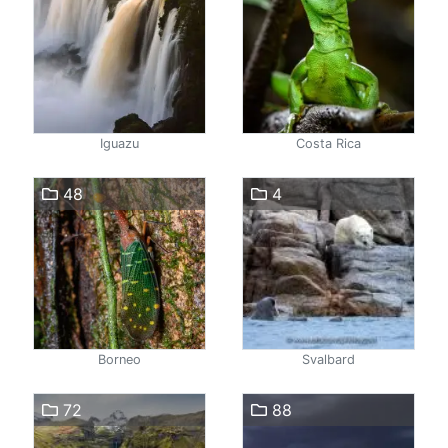
Iguazu
Costa Rica
48
4
Borneo
Svalbard
72
88