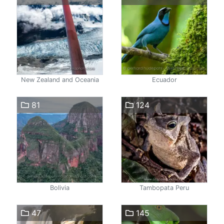
New Zealand and Oceania
Ecuador
81
124
Bolivia
Tambopata Peru
47
145