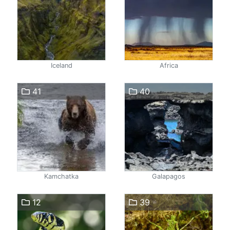
Iceland
Africa
41
40
Kamchatka
Galapagos
12
39