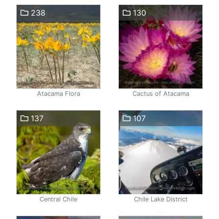
238
130
Atacama Flora
Cactus of Atacama
137
107
Central Chile
Chile Lake District