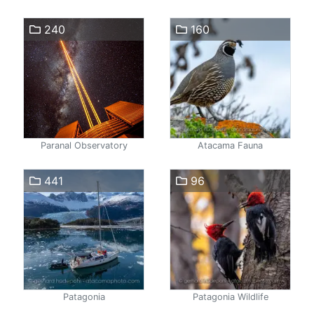
240
160
Paranal Observatory
Atacama Fauna
441
96
Patagonia
Patagonia Wildlife