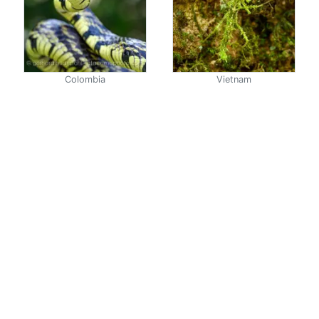
Colombia
Vietnam