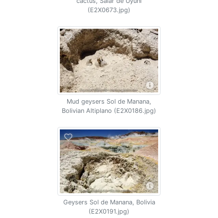
cactus, Salar de Uyuni
(E2X0673.jpg)
Mud geysers Sol de Manana,
Bolivian Altiplano (E2X0186.jpg)
Geysers Sol de Manana, Bolivia
(E2X0191.jpg)