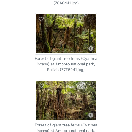
(Z8A0441.jpg)
Forest of giant tree ferns (Cyathea
incana) at Amboro national park,
Bolivia (Z7F5941.jpg)
Forest of giant tree ferns (Cyathea
incana) at Amboro national park,