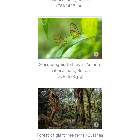
(Z8A0406.jpg)
Glass wing butterflies at Amboro
national park, Bolivia
(Z7F5578.jpg)
Forest of giant tree ferns (Cyathea