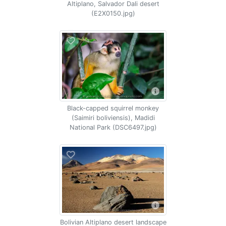
Altiplano, Salvador Dali desert
(E2X0150.jpg)
Black-capped squirrel monkey
(Saimiri boliviensis), Madidi
National Park (DSC6497.jpg)
Bolivian Altiplano desert landscape