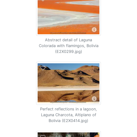
Abstract detail of Laguna
Colorada with flamingos, Bolivia
(E2X0299.jpg)
Perfect reflections in a lagoon,
Laguna Charcota, Altiplano of
Bolivia (E2X0414.jpg)