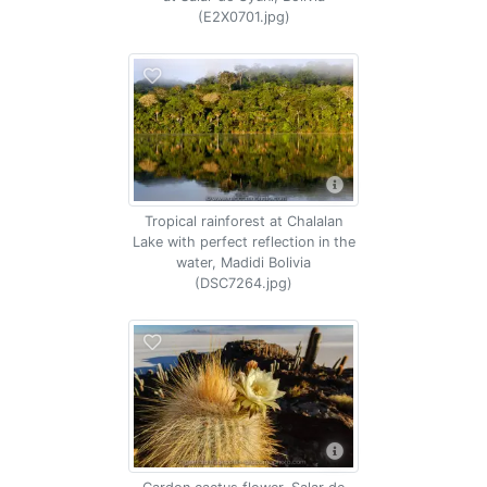
(E2X0701.jpg)
Tropical rainforest at Chalalan
Lake with perfect reflection in the
water, Madidi Bolivia
(DSC7264.jpg)