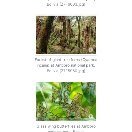
Bolivia (Z7F6003.jpg)
Forest of giant tree ferns (Cyathea
incana) at Amboro national park,
Bolivia (Z7F5960.jpg)
Glass wing butterflies at Amboro
national park, Bolivia