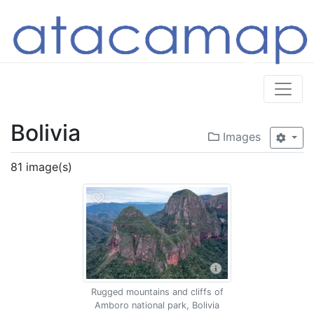
Bolivia
Images
81 image(s)
Rugged mountains and cliffs of
Amboro national park, Bolivia