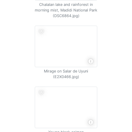
Chalalan lake and rainforest in
morning mist, Madidi National Park
(DSC6864.jpg)
Mirage on Salar de Uyuni
(E2X0466.jpg)