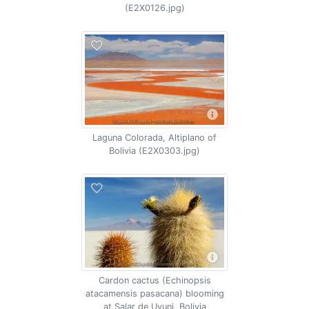
(E2X0126.jpg)
Laguna Colorada, Altiplano of
Bolivia (E2X0303.jpg)
Cardon cactus (Echinopsis
atacamensis pasacana) blooming
at Salar de Uyuni, Bolivia