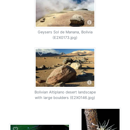
Geysers Sol de Manana, Bolivia
(E2X0173.jpg)
Bolivian Altiplano desert landscape
with large boulders (E2X0146.jpg)