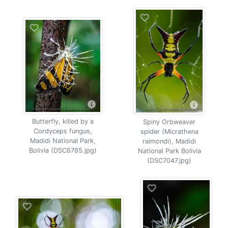
Butterfly, killed by a
Spiny Orbweaver
Cordyceps fungus,
spider (Micrathena
Madidi National Park,
raimondi), Madidi
Bolivia (DSC6785.jpg)
National Park Bolivia
(DSC7047.jpg)