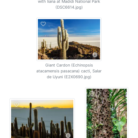
with liana at Madidi National Park
(DSC6614.jpg)
Giant Cardon (Echinopsis
atacamensis pasacana) cacti, Salar
de Uyuni (E2X0690.jpg)