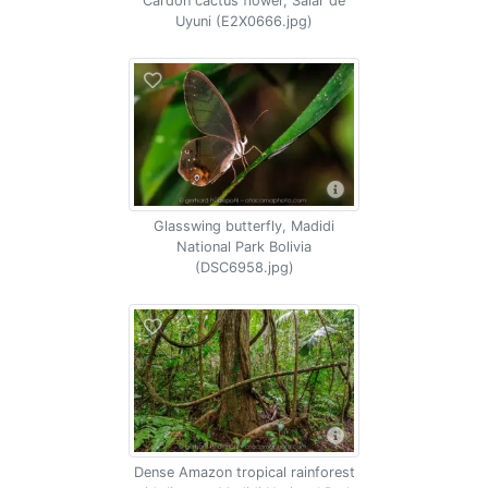
Cardon cactus flower, Salar de
Uyuni (E2X0666.jpg)
Glasswing butterfly, Madidi
National Park Bolivia
(DSC6958.jpg)
Dense Amazon tropical rainforest