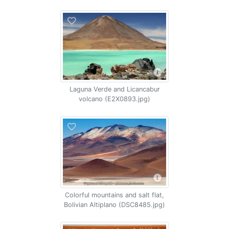
Laguna Verde and Licancabur
volcano (E2X0893.jpg)
Colorful mountains and salt flat,
Bolivian Altiplano (DSC8485.jpg)