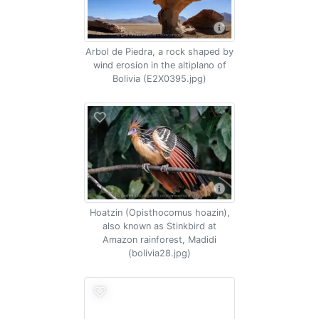
Arbol de Piedra, a rock shaped by
wind erosion in the altiplano of
Bolivia (E2X0395.jpg)
Hoatzin (Opisthocomus hoazin),
also known as Stinkbird at
Amazon rainforest, Madidi
(bolivia28.jpg)