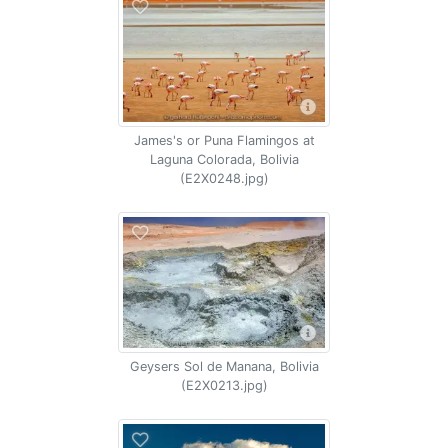
James's or Puna Flamingos at
Laguna Colorada, Bolivia
(E2X0248.jpg)
Geysers Sol de Manana, Bolivia
(E2X0213.jpg)