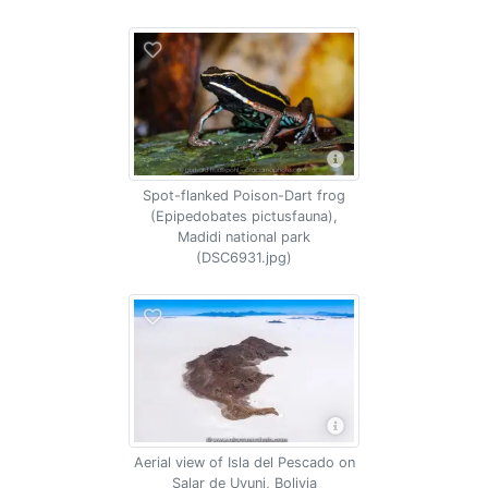
Spot-flanked Poison-Dart frog
(Epipedobates pictusfauna),
Madidi national park
(DSC6931.jpg)
Aerial view of Isla del Pescado on
Salar de Uyuni, Bolivia