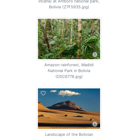
incana) at Amboro national park,
Bolivia (Z7F5935.jpg)
Amazon rainforest, Madidi
National Park in Bolivia
(DSC6778.jpg)
Landscape of the Bolivian