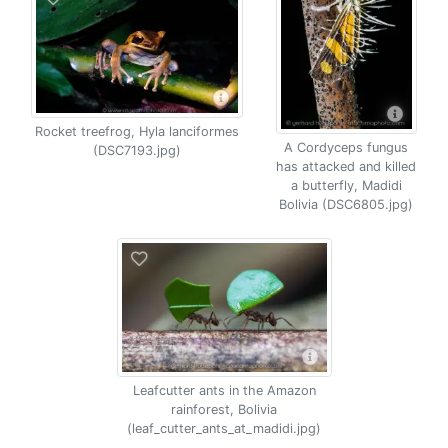
Rocket treefrog, Hyla lanciformes
A Cordyceps fungus
(DSC7193.jpg)
has attacked and killed
a butterfly, Madidi
Bolivia (DSC6805.jpg)
Leafcutter ants in the Amazon
rainforest, Bolivia
(leaf_cutter_ants_at_madidi.jpg)