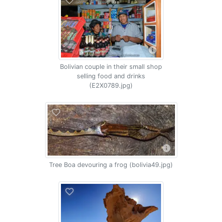
Bolivian couple in their small shop
selling food and drinks
(E2X0789.jpg)
Tree Boa devouring a frog (bolivia49.jpg)