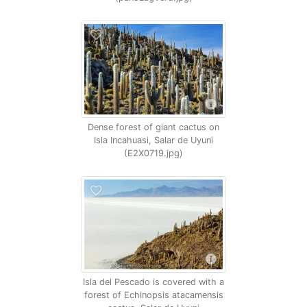
Dense forest of giant cactus on
Isla Incahuasi, Salar de Uyuni
(E2X0719.jpg)
Isla del Pescado is covered with a
forest of Echinopsis atacamensis