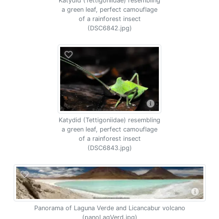
Katydid (Tettigoniidae) resembling
a green leaf, perfect camouflage
of a rainforest insect
(DSC6842.jpg)
Katydid (Tettigoniidae) resembling
a green leaf, perfect camouflage
of a rainforest insect
(DSC6843.jpg)
Panorama of Laguna Verde and Licancabur volcano
(panoLagVerd.jpg)