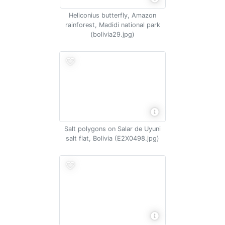
Heliconius butterfly, Amazon
rainforest, Madidi national park
(bolivia29.jpg)
Salt polygons on Salar de Uyuni
salt flat, Bolivia (E2X0498.jpg)