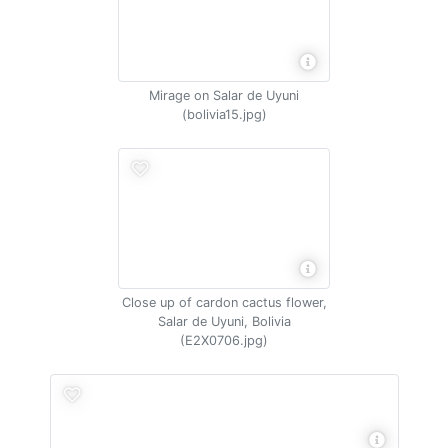
Mirage on Salar de Uyuni
(bolivia15.jpg)
Close up of cardon cactus flower,
Salar de Uyuni, Bolivia
(E2X0706.jpg)