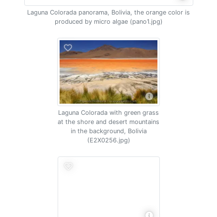
Laguna Colorada panorama, Bolivia, the orange color is
produced by micro algae (pano1.jpg)
Laguna Colorada with green grass
at the shore and desert mountains
in the background, Bolivia
(E2X0256.jpg)