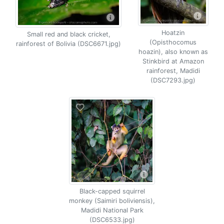
Hoatzin
Small red and black cricket,
(Opisthocomus
rainforest of Bolivia (DSC6671.jpg)
hoazin), also known as
Stinkbird at Amazon
rainforest, Madidi
(DSC7293.jpg)
Black-capped squirrel
monkey (Saimiri boliviensis),
Madidi National Park
(DSC6533.jpg)