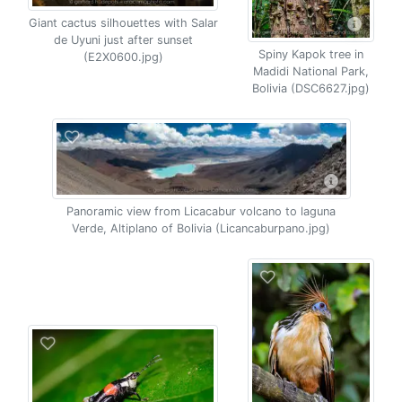
Giant cactus silhouettes with Salar
de Uyuni just after sunset
Spiny Kapok tree in
(E2X0600.jpg)
Madidi National Park,
Bolivia (DSC6627.jpg)
Panoramic view from Licacabur volcano to laguna
Verde, Altiplano of Bolivia (Licancaburpano.jpg)