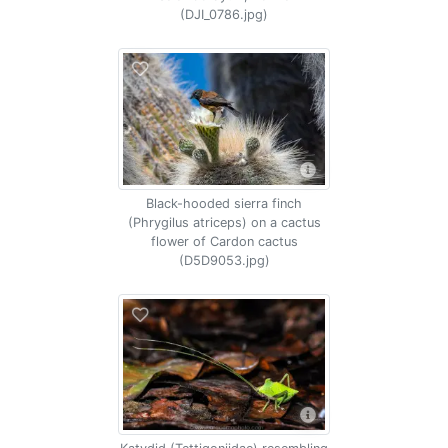
(DJI_0786.jpg)
Black-hooded sierra finch
(Phrygilus atriceps) on a cactus
flower of Cardon cactus
(D5D9053.jpg)