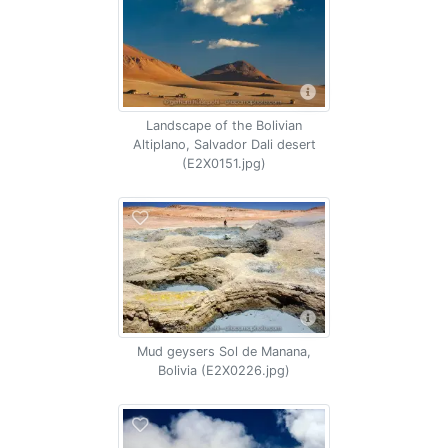
Landscape of the Bolivian
Altiplano, Salvador Dali desert
(E2X0151.jpg)
Mud geysers Sol de Manana,
Bolivia (E2X0226.jpg)