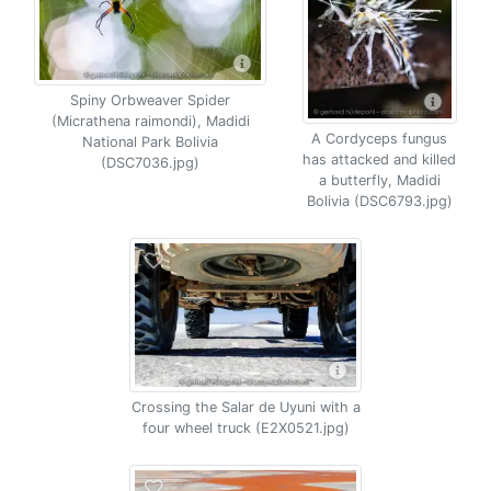
Spiny Orbweaver Spider
(Micrathena raimondi), Madidi
A Cordyceps fungus
National Park Bolivia
has attacked and killed
(DSC7036.jpg)
a butterfly, Madidi
Bolivia (DSC6793.jpg)
Crossing the Salar de Uyuni with a
four wheel truck (E2X0521.jpg)