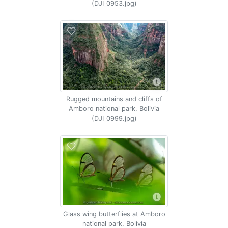
(DJI_0953.jpg)
Rugged mountains and cliffs of
Amboro national park, Bolivia
(DJI_0999.jpg)
Glass wing butterflies at Amboro
national park, Bolivia