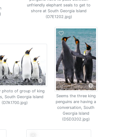
unfriendly elephant seals to get to
h
shore at South Georgia Island
)
(D7E1202.jpg)
 photo of group of king
Seems the three king
s, South Georgia Island
penguins are having a
(D7A1700.jpg)
conversation, South
Georgia Island
(DSD3202.jpg)