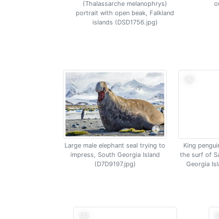
(Thalassarche melanophrys)
o
portrait with open beak, Falkland
islands (DSD1756.jpg)
Large male elephant seal trying to
King pengui
impress, South Georgia Island
the surf of S
(D7D9197.jpg)
Georgia Is