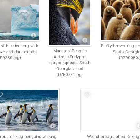
 of blue iceberg with
Fluffy brown king pe
Macaroni Penguin
ave and dark clouds
South Georgia
portrait (Eudyptes
E0359.jpg)
(D7D9959.
chrysolophus), South
Georgia Island
(D7E0781.jpg)
roup of king penguins walking
Well choreographed: 5 king