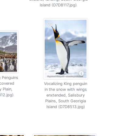
Island (D7D8117.jpg)
g Penguins
 covered
Vocalizing King penguin
 Plain,
in the snow with wings
12.jpg)
enxtended, Salisbury
Plains, South Georigia
Island (D7D8513.jpg)