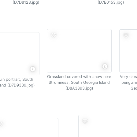
(D7D8123.jpg)
(D7E0153.jpg)
Very clos
Grassland covered with snow near
in portrait, South
penguins
Stromness, South Georgia Island
land (D7D9339.jpg)
Geo
(D8A3893.jpg)