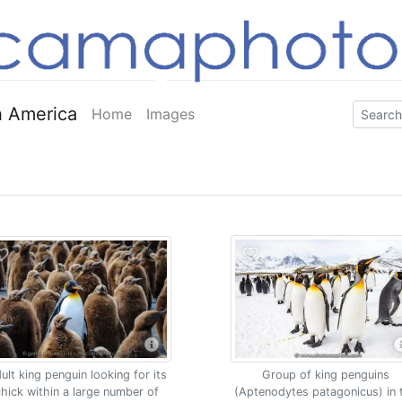
 America
Home
Images
ult king penguin looking for its
Group of king penguins
hick within a large number of
(Aptenodytes patagonicus) in 