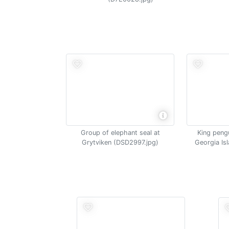
Group of elephant seal at
King pengu
Grytviken (DSD2997.jpg)
Georgia Is