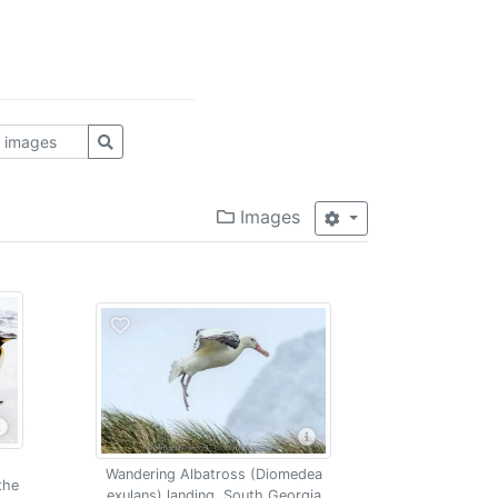
Images
Wandering Albatross (Diomedea
the
exulans) landing, South Georgia