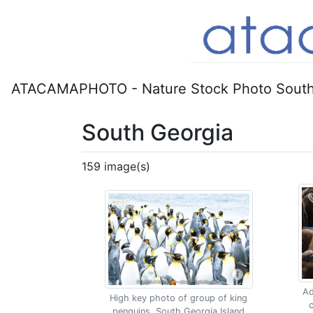
ATACAMAPHOTO - Nature Stock Photo South
South Georgia
159 image(s)
Ad
High key photo of group of king
c
penguins, South Georgia Island