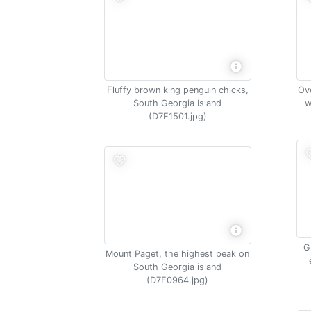
Fluffy brown king penguin chicks,
Ove
South Georgia Island
w
(D7E1501.jpg)
G
Mount Paget, the highest peak on
South Georgia island
(D7E0964.jpg)