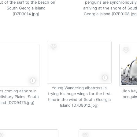
ut of the surf to the beach on
penguins are synchronously
South Georgia Island
arriving at the shore of Sout
(D7D9014.jpg)
Georgia Island (D7E0108.jpg
Young Wandering albatross is
ns coming ashore in
High key
trying his huge wings for the first
alisbury Plains, South
penguin
time in the wind of South Georgia
land (D7D9475.jpg)
Island (D7D8012.jpg)