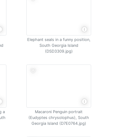
Elephant seals in a funny position,
nd
South Georgia Island
(DSD3309.jpg)
g a
Macaroni Penguin portrait
uth
(Eudyptes chrysolophus), South
Georgia Island (D7E0764.jpg)