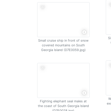
S
Small cruise ship in front of snow
covered mountains on South
Georgia Island (D7E0059.jpg)
W
Fighting elephant seal males at
ex
the coast of South Georgia Island
(D7E0028.jpg)