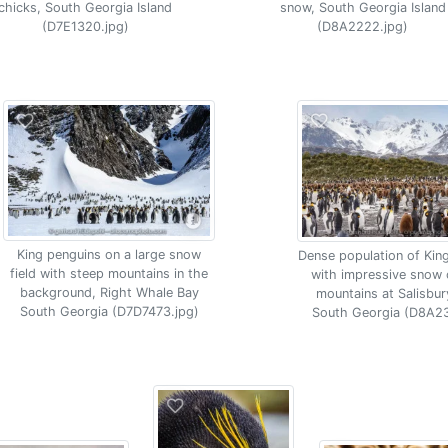
chicks, South Georgia Island
snow, South Georgia Island
(D7E1320.jpg)
(D8A2222.jpg)
King penguins on a large snow
Dense population of Kin
field with steep mountains in the
with impressive snow
background, Right Whale Bay
mountains at Salisbury
South Georgia (D7D7473.jpg)
South Georgia (D8A23