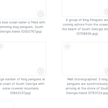
A group of King Penguins ar
 blue ocean water is filled with
coming ashore from the ocean
wimming king penguins, South
the beach of South Georgia Isl
Georgia Island (DSD2767.jpg)
(D7D8936.jpg)
Well choreographed: 5 king
rge number of King penguins at
penguins are synchronously
e coast of South Georgia with
arriving at the shore of Sout
snow covered mountains
Georgia Island (D7E0124.jpg
(D8A2237.jpg)