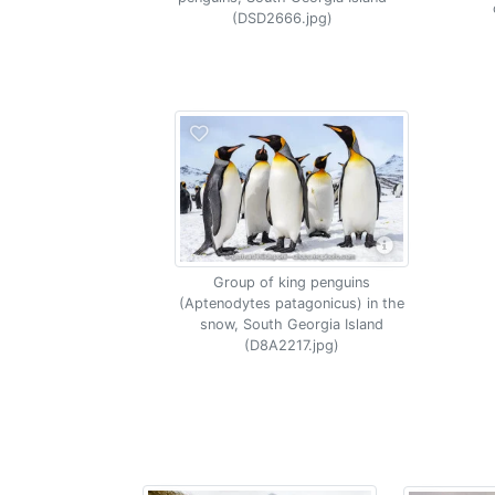
(DSD2666.jpg)
Group of king penguins
(Aptenodytes patagonicus) in the
snow, South Georgia Island
(D8A2217.jpg)