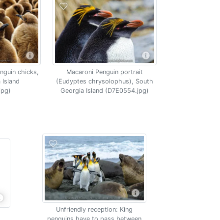
nguin chicks,
Macaroni Penguin portrait
 Island
(Eudyptes chrysolophus), South
jpg)
Georgia Island (D7E0554.jpg)
Unfriendly reception: King
penguins have to pass between