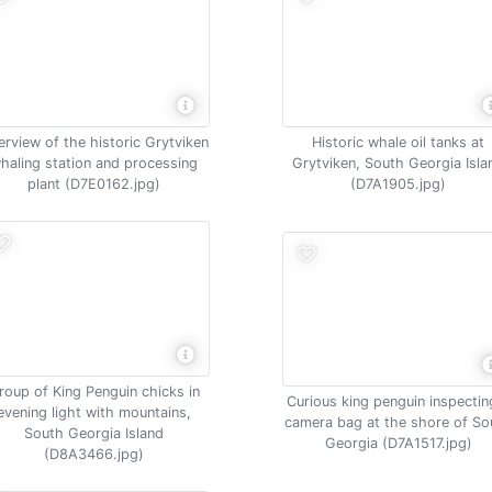
rview of the historic Grytviken
Historic whale oil tanks at
haling station and processing
Grytviken, South Georgia Isla
plant (D7E0162.jpg)
(D7A1905.jpg)
roup of King Penguin chicks in
Curious king penguin inspectin
evening light with mountains,
camera bag at the shore of So
South Georgia Island
Georgia (D7A1517.jpg)
(D8A3466.jpg)