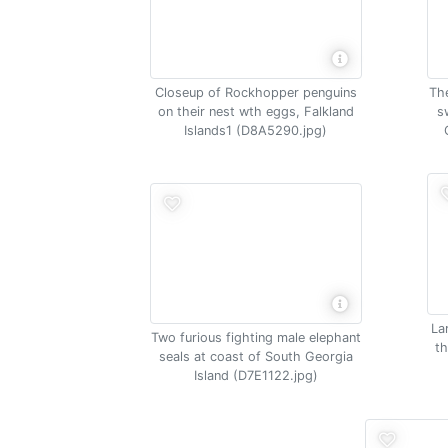
The
Closeup of Rockhopper penguins
s
on their nest wth eggs, Falkland
Islands1 (D8A5290.jpg)
La
Two furious fighting male elephant
th
seals at coast of South Georgia
Island (D7E1122.jpg)