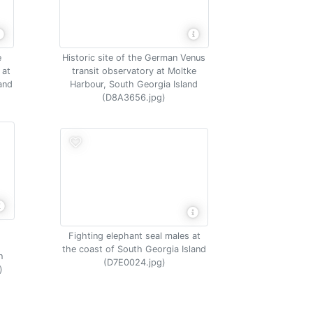
e
Historic site of the German Venus
 at
transit observatory at Moltke
and
Harbour, South Georgia Island
(D8A3656.jpg)
Fighting elephant seal males at
the coast of South Georgia Island
h
(D7E0024.jpg)
)