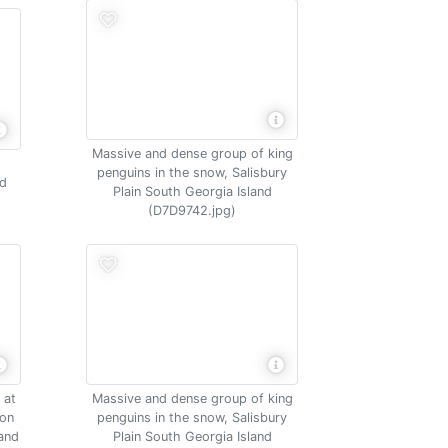
Massive and dense group of king
penguins in the snow, Salisbury
nd
Plain South Georgia Island
(D7D9742.jpg)
 at
Massive and dense group of king
ion
penguins in the snow, Salisbury
land
Plain South Georgia Island