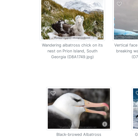
Vertical face
Wandering albatross chick on its
breaking w
nest on Prion Island, South
(D7
Georgia (D8A1749.jpg)
Black-browed Albatross
G