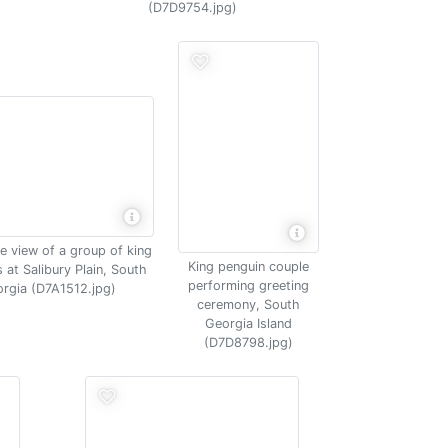
(D7D9754.jpg)
e view of a group of king
King penguin couple
 at Salibury Plain, South
performing greeting
rgia (D7A1512.jpg)
ceremony, South
Georgia Island
(D7D8798.jpg)