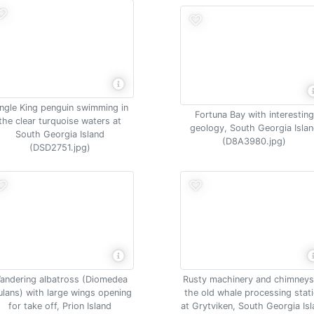
ingle King penguin swimming in
Fortuna Bay with interesting
the clear turquoise waters at
geology, South Georgia Isla
South Georgia Island
(D8A3980.jpg)
(DSD2751.jpg)
andering albatross (Diomedea
Rusty machinery and chimneys
ulans) with large wings opening
the old whale processing stat
for take off, Prion Island
at Grytviken, South Georgia Is