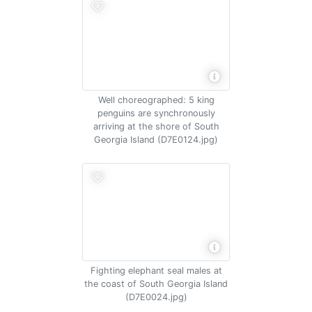
Well choreographed: 5 king
penguins are synchronously
arriving at the shore of South
Georgia Island (D7E0124.jpg)
Fighting elephant seal males at
the coast of South Georgia Island
(D7E0024.jpg)