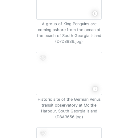
A group of King Penguins are
coming ashore from the ocean at
the beach of South Georgia Island
(D7D8936.jpg)
Historic site of the German Venus
transit observatory at Moltke
Harbour, South Georgia Island
(D8A3656.jpg)