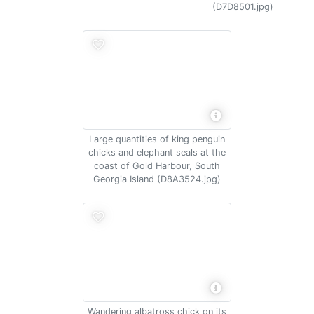
(D7D8501.jpg)
Large quantities of king penguin
chicks and elephant seals at the
coast of Gold Harbour, South
Georgia Island (D8A3524.jpg)
Wandering albatross chick on its