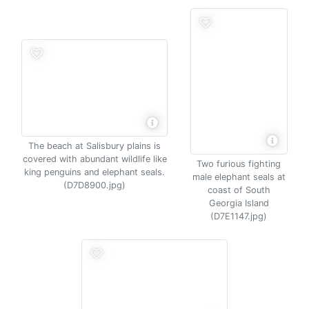
The beach at Salisbury plains is
covered with abundant wildlife like
Two furious fighting
king penguins and elephant seals.
male elephant seals at
(D7D8900.jpg)
coast of South
Georgia Island
(D7E1147.jpg)