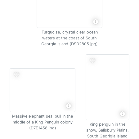
Turquoise, crystal clear ocean
waters at the coast of South
Georgia Island (DSD2805.jpg)
Massive elephant seal bull in the
middle of a King Penguin colony
King penguin in the
(D7E1458.jpg)
snow, Salisbury Plains,
South Georigia Island