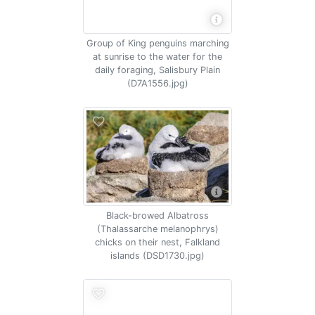
Group of King penguins marching
at sunrise to the water for the
daily foraging, Salisbury Plain
(D7A1556.jpg)
Black-browed Albatross
(Thalassarche melanophrys)
chicks on their nest, Falkland
islands (DSD1730.jpg)