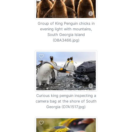
Group of King Penguin chicks in
evening light with mountains,
South Georgia Island
(D8A3466.jpg)
Curious king penguin inspecting a
camera bag at the shore of South
Georgia (D7A1517.jpg)