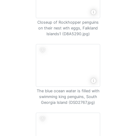
Closeup of Rockhopper penguins
on their nest wth eggs, Falkland
Islands1 (D8A5290.jpg)
The blue ocean water is filled with
swimming king penguins, South
Georgia Island (DSD2767.jpg)