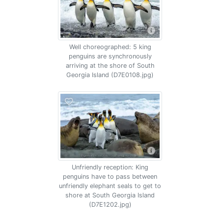
Well choreographed: 5 king
penguins are synchronously
arriving at the shore of South
Georgia Island (D7E0108.jpg)
Unfriendly reception: King
penguins have to pass between
unfriendly elephant seals to get to
shore at South Georgia Island
(D7E1202.jpg)