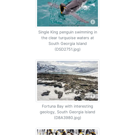
Single King penguin swimming in
the clear turquoise waters at
South Georgia Island
(DSD2751.jpg)
Fortuna Bay with interesting
geology, South Georgia Island
(D8A3980.jpg)