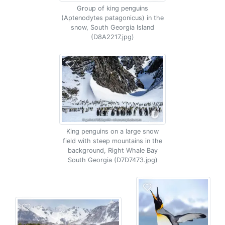
Group of king penguins
(Aptenodytes patagonicus) in the
snow, South Georgia Island
(D8A2217.jpg)
King penguins on a large snow
field with steep mountains in the
background, Right Whale Bay
South Georgia (D7D7473.jpg)