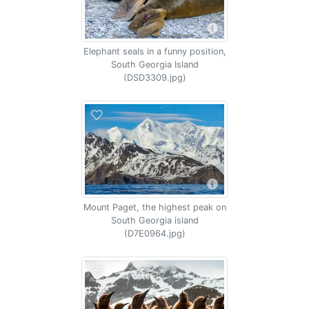
Elephant seals in a funny position,
South Georgia Island
(DSD3309.jpg)
Mount Paget, the highest peak on
South Georgia island
(D7E0964.jpg)