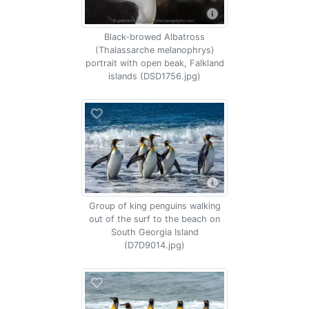
Black-browed Albatross
(Thalassarche melanophrys)
portrait with open beak, Falkland
islands (DSD1756.jpg)
Group of king penguins walking
out of the surf to the beach on
South Georgia Island
(D7D9014.jpg)