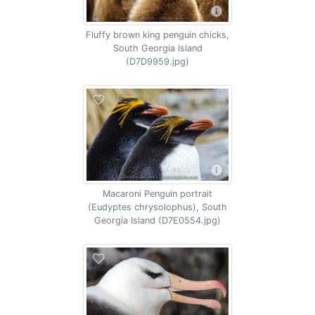
Fluffy brown king penguin chicks,
South Georgia Island
(D7D9959.jpg)
Macaroni Penguin portrait
(Eudyptes chrysolophus), South
Georgia Island (D7E0554.jpg)