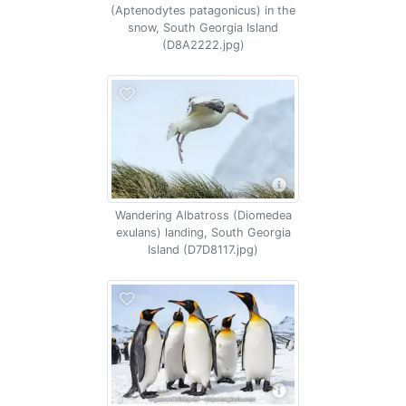
(Aptenodytes patagonicus) in the
snow, South Georgia Island
(D8A2222.jpg)
Wandering Albatross (Diomedea
exulans) landing, South Georgia
Island (D7D8117.jpg)