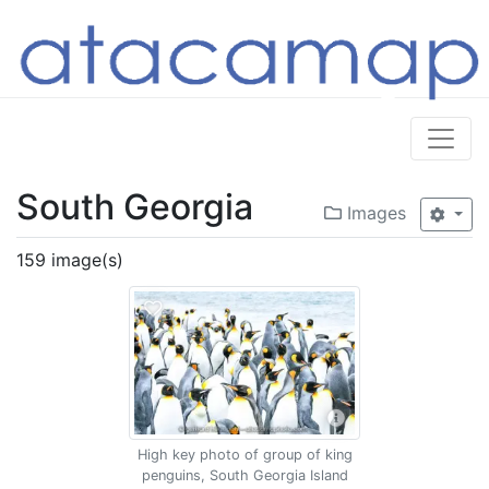
South Georgia
Images
159 image(s)
High key photo of group of king
penguins, South Georgia Island