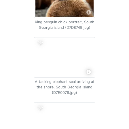
King penguin chick portrait, South
Georgia island (D7D8749.jpg)
Attacking elephant seal arriving at
the shore, South Georgia Island
(D7E0076.jpg)