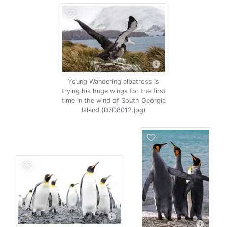
Young Wandering albatross is
trying his huge wings for the first
time in the wind of South Georgia
Island (D7D8012.jpg)