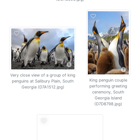
Very close view of a group of king
King penguin couple
penguins at Salibury Plain, South
performing greeting
Georgia (D7A1512.jpg)
ceremony, South
Georgia Island
(D7D8798.jpg)