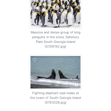
Massive and dense group of king
penguins in the snow, Salisbury
Plain South Georgia Island
(D7D9742.jpg)
Fighting elephant seal males at
the coast of South Georgia Island
(D7E0028.jpg)