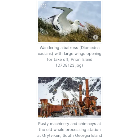
Wandering albatross (Diomedea
exulans) with large wings opening
for take off, Prion Island
(D7D8123.jpg)
Rusty machinery and chimneys at
the old whale processing station
at Grytviken, South Georgia Island