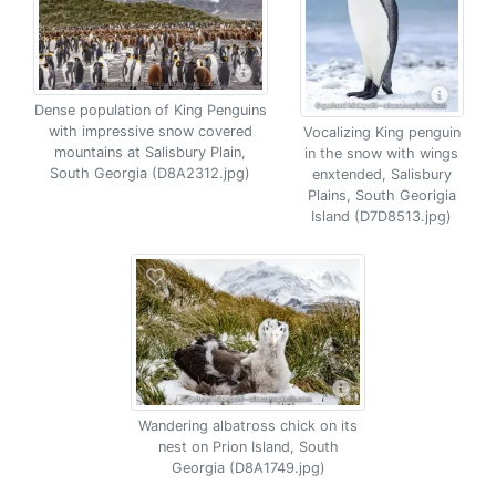
Dense population of King Penguins
with impressive snow covered
Vocalizing King penguin
mountains at Salisbury Plain,
in the snow with wings
South Georgia (D8A2312.jpg)
enxtended, Salisbury
Plains, South Georigia
Island (D7D8513.jpg)
Wandering albatross chick on its
nest on Prion Island, South
Georgia (D8A1749.jpg)