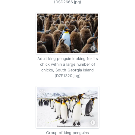
(DSD2666.jpg)
Adult king penguin looking for its
chick within a large number of
chicks, South Georgia Island
(D7E1320.jpg)
Group of king penguins