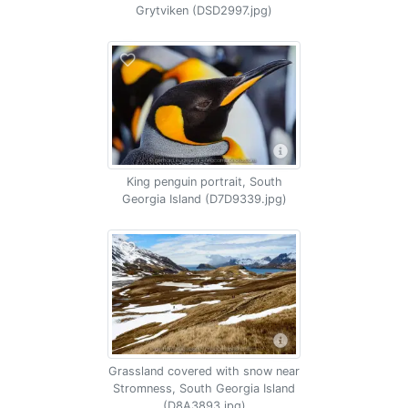
Grytviken (DSD2997.jpg)
King penguin portrait, South
Georgia Island (D7D9339.jpg)
Grassland covered with snow near
Stromness, South Georgia Island
(D8A3893.jpg)