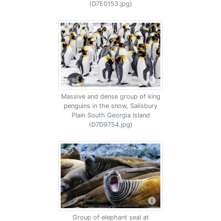
(D7E0153.jpg)
Massive and dense group of king
penguins in the snow, Salisbury
Plain South Georgia Island
(D7D9754.jpg)
Group of elephant seal at