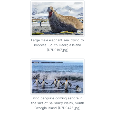
Large male elephant seal trying to
impress, South Georgia Island
(D7D9197.jpg)
King penguins coming ashore in
the surf of Salisbury Plains, South
Georgia Island (D7D9475.jpg)