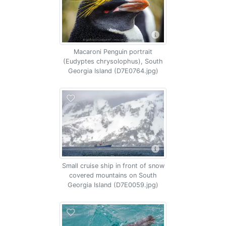
Macaroni Penguin portrait
(Eudyptes chrysolophus), South
Georgia Island (D7E0764.jpg)
Small cruise ship in front of snow
covered mountains on South
Georgia Island (D7E0059.jpg)