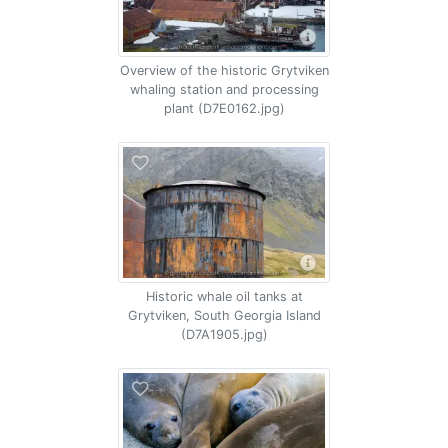
Overview of the historic Grytviken
whaling station and processing
plant (D7E0162.jpg)
Historic whale oil tanks at
Grytviken, South Georgia Island
(D7A1905.jpg)