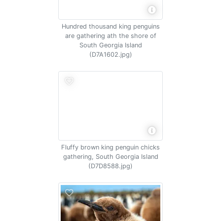
Hundred thousand king penguins
are gathering ath the shore of
South Georgia Island
(D7A1602.jpg)
Fluffy brown king penguin chicks
gathering, South Georgia Island
(D7D8588.jpg)