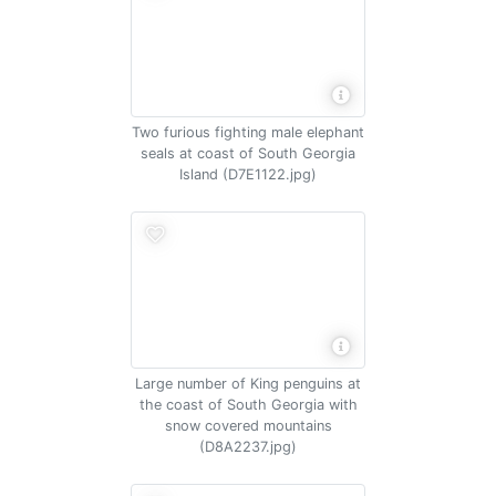
Two furious fighting male elephant
seals at coast of South Georgia
Island (D7E1122.jpg)
Large number of King penguins at
the coast of South Georgia with
snow covered mountains
(D8A2237.jpg)