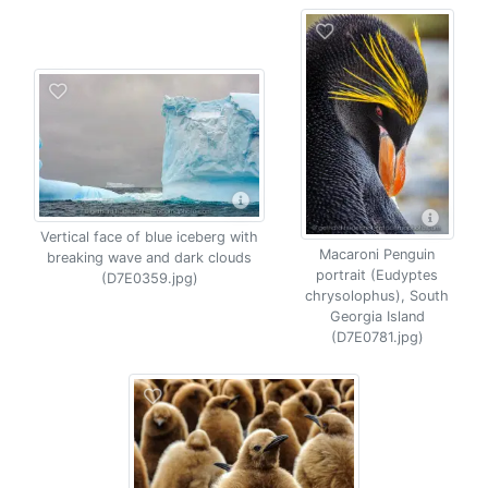
Vertical face of blue iceberg with
Macaroni Penguin
breaking wave and dark clouds
portrait (Eudyptes
(D7E0359.jpg)
chrysolophus), South
Georgia Island
(D7E0781.jpg)