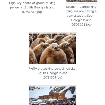
High key photo of group of king
Seems the three king
penguins, South Georgia Island
penguins are having a
(D7A1700.jpg)
conversation, South
Georgia Island
(DSD3202.jpg)
Fluffy brown king penguin chicks,
South Georgia Island
(D7E1501.jpg)