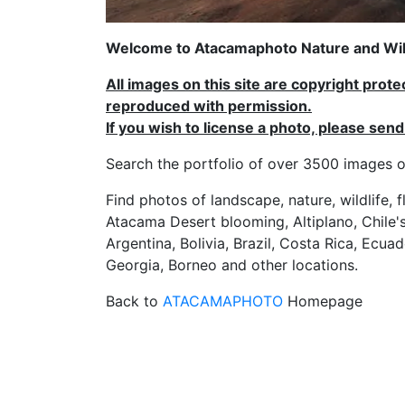
Welcome to Atacamaphoto Nature and Wild
All images on this site are copyright prot
reproduced with permission.
If you wish to license a photo, please se
Search the portfolio of over 3500 imag
Find photos of landscape, nature, wildlife, 
Atacama Desert blooming, Altiplano, Chile's
Argentina, Bolivia, Brazil, Costa Rica, Ecuad
Georgia, Borneo and other locations.
Back to
ATACAMAPHOTO
Homepage