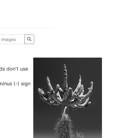
ds don't use
inus (-) sign