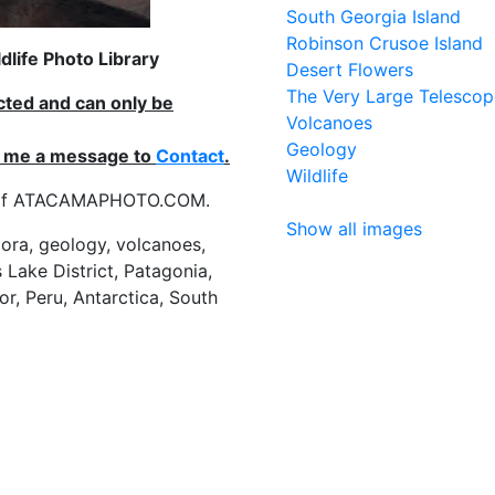
South Georgia Island
Robinson Crusoe Island
life Photo Library
Desert Flowers
The Very Large Telescop
ected and can only be
Volcanoes
Geology
nd me a message to
Contact
.
Wildlife
es of ATACAMAPHOTO.COM.
Show all images
flora, geology, volcanoes,
 Lake District, Patagonia,
or, Peru, Antarctica, South