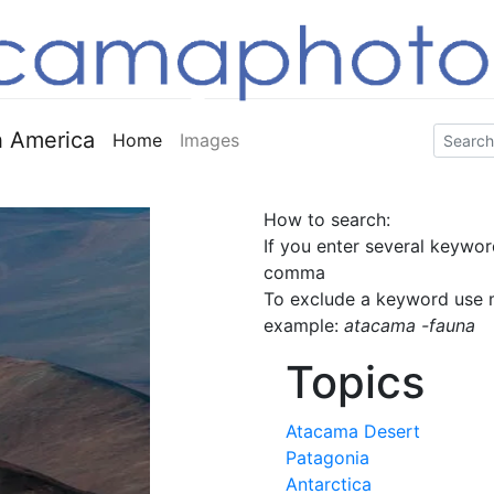
 America
Home
Images
How to search:
If you enter several keywor
comma
To exclude a keyword use m
example:
atacama -fauna
Topics
Atacama Desert
Patagonia
Antarctica