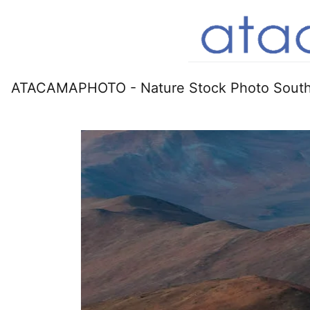
ATACAMAPHOTO - Nature Stock Photo South