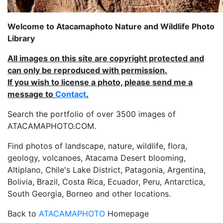
Welcome to Atacamaphoto Nature and Wildlife Photo
Library
All images on this site are copyright protected and
can only be reproduced with permission.
If you wish to license a photo, please send me a
message to
Contact
.
Search the portfolio of over 3500 images of
ATACAMAPHOTO.COM.
Find photos of landscape, nature, wildlife, flora,
geology, volcanoes, Atacama Desert blooming,
Altiplano, Chile's Lake District, Patagonia, Argentina,
Bolivia, Brazil, Costa Rica, Ecuador, Peru, Antarctica,
South Georgia, Borneo and other locations.
Back to
ATACAMAPHOTO
Homepage