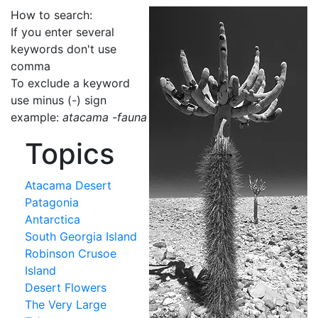
How to search:
If you enter several
keywords don't use
comma
To exclude a keyword
use minus (-) sign
example:
atacama -fauna
Topics
Atacama Desert
Patagonia
Antarctica
South Georgia Island
Robinson Crusoe
Island
Desert Flowers
The Very Large