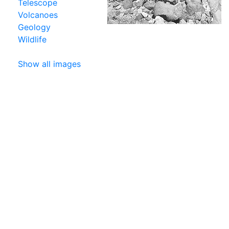
Telescope
Volcanoes
Geology
Wildlife
Show all images