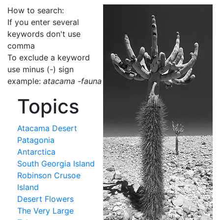
How to search:
If you enter several
keywords don't use
comma
To exclude a keyword
use minus (-) sign
example:
atacama -fauna
Topics
Atacama Desert
Patagonia
Antarctica
South Georgia Island
Robinson Crusoe
Island
Desert Flowers
The Very Large