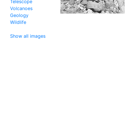
Telescope
Volcanoes
Geology
Wildlife
Show all images