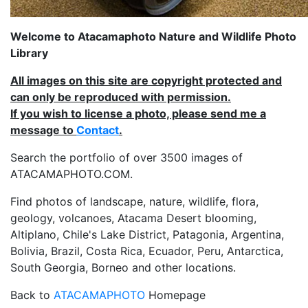
Welcome to Atacamaphoto Nature and Wildlife Photo
Library
All images on this site are copyright protected and
can only be reproduced with permission.
If you wish to license a photo, please send me a
message to
Contact
.
Search the portfolio of over 3500 images of
ATACAMAPHOTO.COM.
Find photos of landscape, nature, wildlife, flora,
geology, volcanoes, Atacama Desert blooming,
Altiplano, Chile's Lake District, Patagonia, Argentina,
Bolivia, Brazil, Costa Rica, Ecuador, Peru, Antarctica,
South Georgia, Borneo and other locations.
Back to
ATACAMAPHOTO
Homepage