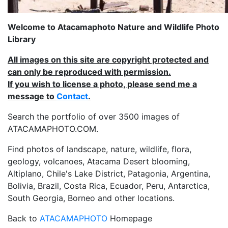
Welcome to Atacamaphoto Nature and Wildlife Photo
Library
All images on this site are copyright protected and
can only be reproduced with permission.
If you wish to license a photo, please send me a
message to
Contact
.
Search the portfolio of over 3500 images of
ATACAMAPHOTO.COM.
Find photos of landscape, nature, wildlife, flora,
geology, volcanoes, Atacama Desert blooming,
Altiplano, Chile's Lake District, Patagonia, Argentina,
Bolivia, Brazil, Costa Rica, Ecuador, Peru, Antarctica,
South Georgia, Borneo and other locations.
Back to
ATACAMAPHOTO
Homepage