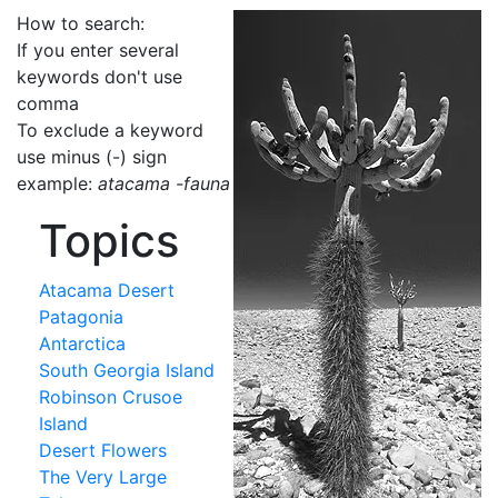
How to search:
If you enter several
keywords don't use
comma
To exclude a keyword
use minus (-) sign
example:
atacama -fauna
Topics
Atacama Desert
Patagonia
Antarctica
South Georgia Island
Robinson Crusoe
Island
Desert Flowers
The Very Large