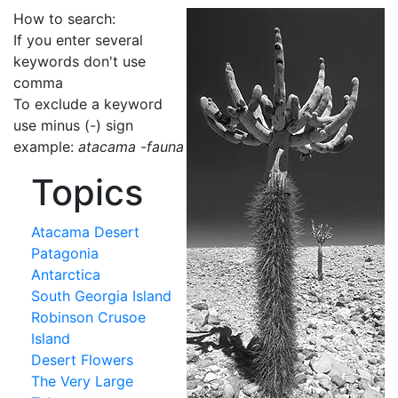
How to search:
If you enter several
keywords don't use
comma
To exclude a keyword
use minus (-) sign
example:
atacama -fauna
Topics
Atacama Desert
Patagonia
Antarctica
South Georgia Island
Robinson Crusoe
Island
Desert Flowers
The Very Large