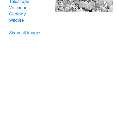
Telescope
Volcanoes
Geology
Wildlife
Show all images