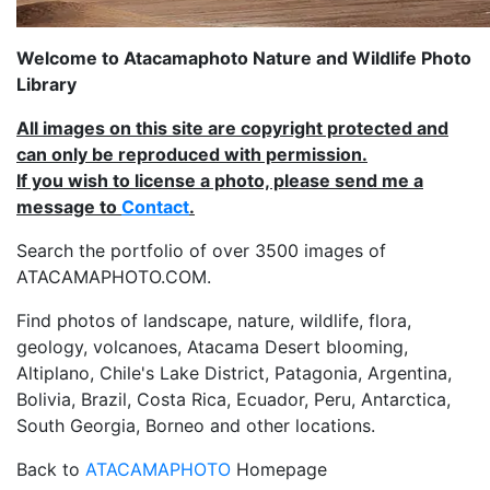
Welcome to Atacamaphoto Nature and Wildlife Photo
Library
All images on this site are copyright protected and
can only be reproduced with permission.
If you wish to license a photo, please send me a
message to
Contact
.
Search the portfolio of over 3500 images of
ATACAMAPHOTO.COM.
Find photos of landscape, nature, wildlife, flora,
geology, volcanoes, Atacama Desert blooming,
Altiplano, Chile's Lake District, Patagonia, Argentina,
Bolivia, Brazil, Costa Rica, Ecuador, Peru, Antarctica,
South Georgia, Borneo and other locations.
Back to
ATACAMAPHOTO
Homepage