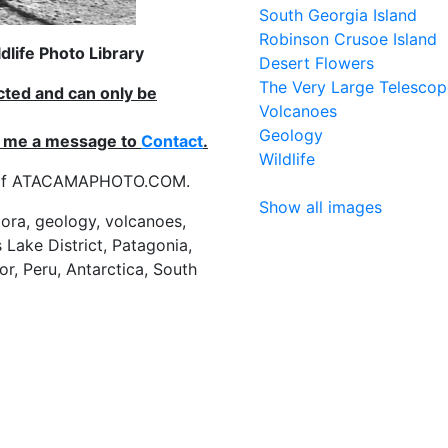
South Georgia Island
Robinson Crusoe Island
life Photo Library
Desert Flowers
The Very Large Telescop
ected and can only be
Volcanoes
Geology
nd me a message to
Contact
.
Wildlife
es of ATACAMAPHOTO.COM.
Show all images
flora, geology, volcanoes,
 Lake District, Patagonia,
or, Peru, Antarctica, South