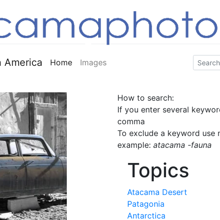
 America
Home
Images
How to search:
If you enter several keywor
comma
To exclude a keyword use m
example:
atacama -fauna
Topics
Atacama Desert
Patagonia
Antarctica