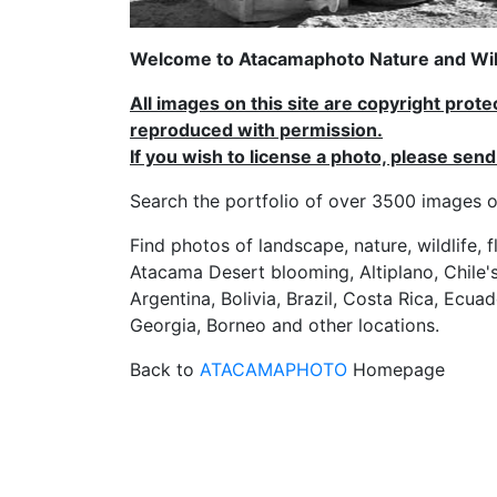
Welcome to Atacamaphoto Nature and Wild
All images on this site are copyright prot
reproduced with permission.
If you wish to license a photo, please se
Search the portfolio of over 3500 imag
Find photos of landscape, nature, wildlife, 
Atacama Desert blooming, Altiplano, Chile's
Argentina, Bolivia, Brazil, Costa Rica, Ecuad
Georgia, Borneo and other locations.
Back to
ATACAMAPHOTO
Homepage