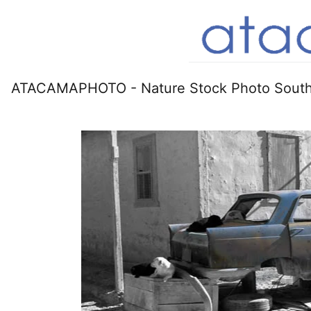
ATACAMAPHOTO - Nature Stock Photo South