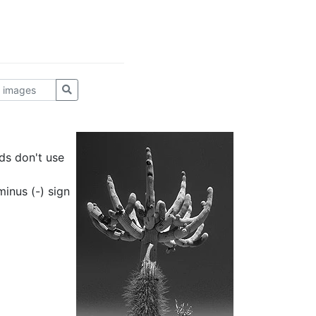
ds don't use
inus (-) sign